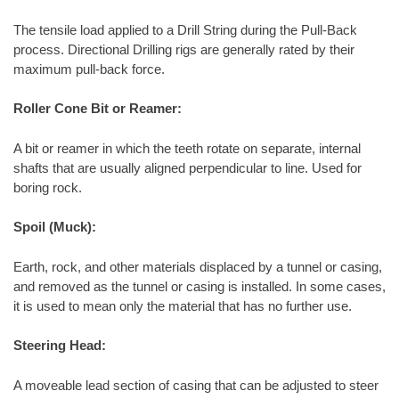
The tensile load applied to a Drill String during the Pull-Back
process. Directional Drilling rigs are generally rated by their
maximum pull-back force.
Roller Cone Bit or Reamer:
A bit or reamer in which the teeth rotate on separate, internal
shafts that are usually aligned perpendicular to line. Used for
boring rock.
Spoil (Muck):
Earth, rock, and other materials displaced by a tunnel or casing,
and removed as the tunnel or casing is installed. In some cases,
it is used to mean only the material that has no further use.
Steering Head:
A moveable lead section of casing that can be adjusted to steer