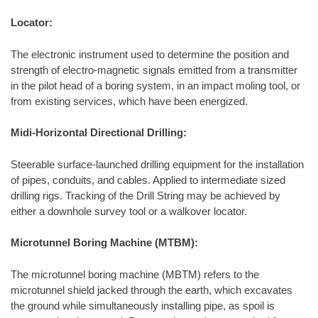
Locator:
The electronic instrument used to determine the position and
strength of electro-magnetic signals emitted from a transmitter
in the pilot head of a boring system, in an impact moling tool, or
from existing services, which have been energized.
Midi-Horizontal Directional Drilling:
Steerable surface-launched drilling equipment for the installation
of pipes, conduits, and cables. Applied to intermediate sized
drilling rigs. Tracking of the Drill String may be achieved by
either a downhole survey tool or a walkover locator.
Microtunnel Boring Machine (MTBM):
The microtunnel boring machine (MBTM) refers to the
microtunnel shield jacked through the earth, which excavates
the ground while simultaneously installing pipe, as spoil is