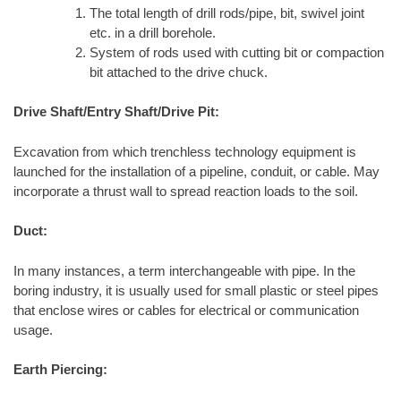
The total length of drill rods/pipe, bit, swivel joint
etc. in a drill borehole.
System of rods used with cutting bit or compaction
bit attached to the drive chuck.
Drive Shaft/Entry Shaft/Drive Pit:
Excavation from which trenchless technology equipment is
launched for the installation of a pipeline, conduit, or cable. May
incorporate a thrust wall to spread reaction loads to the soil.
Duct:
In many instances, a term interchangeable with pipe. In the
boring industry, it is usually used for small plastic or steel pipes
that enclose wires or cables for electrical or communication
usage.
Earth Piercing: