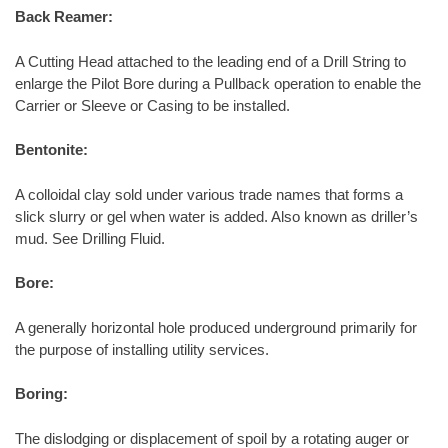
Back Reamer:
A Cutting Head attached to the leading end of a Drill String to
enlarge the Pilot Bore during a Pullback operation to enable the
Carrier or Sleeve or Casing to be installed.
Bentonite:
A colloidal clay sold under various trade names that forms a
slick slurry or gel when water is added. Also known as driller’s
mud. See Drilling Fluid.
Bore:
A generally horizontal hole produced underground primarily for
the purpose of installing utility services.
Boring:
The dislodging or displacement of spoil by a rotating auger or