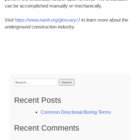
can be accomplished manually or mechanically.
Visit
https://www.nastt.org/glossary/J
to learn more about the
underground construction industry.
Search
for:
Recent Posts
Common Directional Boring Terms
Recent Comments