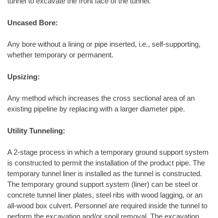
tunnel to excavate the front face of the tunnel.
Uncased Bore:
Any bore without a lining or pipe inserted, i.e., self-supporting,
whether temporary or permanent.
Upsizing:
Any method which increases the cross sectional area of an
existing pipeline by replacing with a larger diameter pipe.
Utility Tunneling:
A 2-stage process in which a temporary ground support system
is constructed to permit the installation of the product pipe. The
temporary tunnel liner is installed as the tunnel is constructed.
The temporary ground support system (liner) can be steel or
concrete tunnel liner plates, steel ribs with wood lagging, or an
all-wood box culvert. Personnel are required inside the tunnel to
perform the excavation and/or spoil removal. The excavation