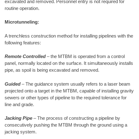
excavated and removed. Personnel entry is not required for
routine operation.
Microtunneling:
A trenchless construction method for installing pipelines with the
following features:
Remote Controlled
– the MTBM is operated from a control
panel, normally located on the surface. It simultaneously installs
pipe, as spoil is being excavated and removed.
Guided
– The guidance system usually refers to a laser beam
projected onto a target in the MTBM, capable of installing gravity
sewers or other types of pipeline to the required tolerance for
line and grade.
Jacking Pipe
– The process of constructing a pipeline by
consecutively pushing the MTBM through the ground using a
jacking system.