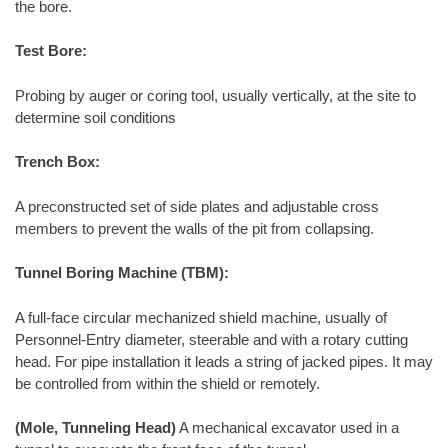
the bore.
Test Bore:
Probing by auger or coring tool, usually vertically, at the site to
determine soil conditions
Trench Box:
A preconstructed set of side plates and adjustable cross
members to prevent the walls of the pit from collapsing.
Tunnel Boring Machine (TBM):
A full-face circular mechanized shield machine, usually of
Personnel-Entry diameter, steerable and with a rotary cutting
head. For pipe installation it leads a string of jacked pipes. It may
be controlled from within the shield or remotely.
(Mole, Tunneling Head)
A mechanical excavator used in a