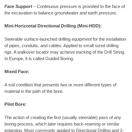
Face Support
– Continuous pressure is provided to the face of
the excavation to balance groundwater and earth pressure.
Mini-Horizontal Directional Drilling (Mini-HDD):
Steerable surface-launched drilling equipment for the installation
of pipes, conduits, and cables. Applied to small sized drilling
rigs. A walkover locator may achieve tracking of the Drill String.
In Europe, it is called Guided Boring.
Mixed Face:
A soil condition that presents two or more different types of
material in the path of the bore.
Pilot Bore:
The action of creating the first (usually steerable) pass of any
boring process, which later requires back-reaming or similar
enlarging. Most commonly applied to Directional Drilling and 2-