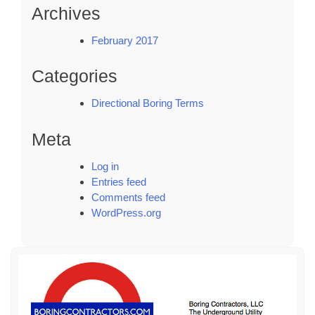
Archives
February 2017
Categories
Directional Boring Terms
Meta
Log in
Entries feed
Comments feed
WordPress.org