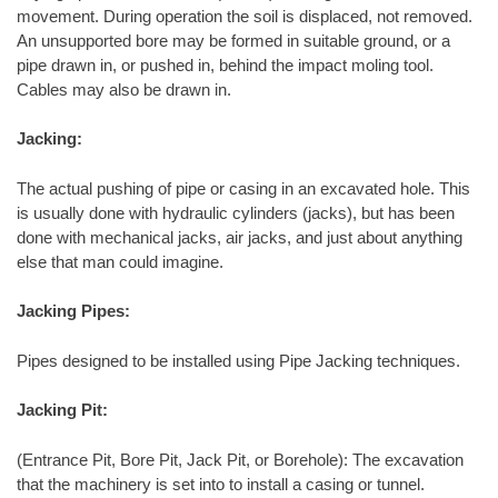
movement. During operation the soil is displaced, not removed.
An unsupported bore may be formed in suitable ground, or a
pipe drawn in, or pushed in, behind the impact moling tool.
Cables may also be drawn in.
Jacking:
The actual pushing of pipe or casing in an excavated hole. This
is usually done with hydraulic cylinders (jacks), but has been
done with mechanical jacks, air jacks, and just about anything
else that man could imagine.
Jacking Pipes:
Pipes designed to be installed using Pipe Jacking techniques.
Jacking Pit:
(Entrance Pit, Bore Pit, Jack Pit, or Borehole): The excavation
that the machinery is set into to install a casing or tunnel.