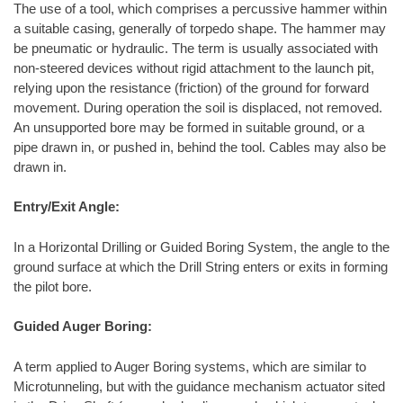
The use of a tool, which comprises a percussive hammer within
a suitable casing, generally of torpedo shape. The hammer may
be pneumatic or hydraulic. The term is usually associated with
non-steered devices without rigid attachment to the launch pit,
relying upon the resistance (friction) of the ground for forward
movement. During operation the soil is displaced, not removed.
An unsupported bore may be formed in suitable ground, or a
pipe drawn in, or pushed in, behind the tool. Cables may also be
drawn in.
Entry/Exit Angle:
In a Horizontal Drilling or Guided Boring System, the angle to the
ground surface at which the Drill String enters or exits in forming
the pilot bore.
Guided Auger Boring:
A term applied to Auger Boring systems, which are similar to
Microtunneling, but with the guidance mechanism actuator sited