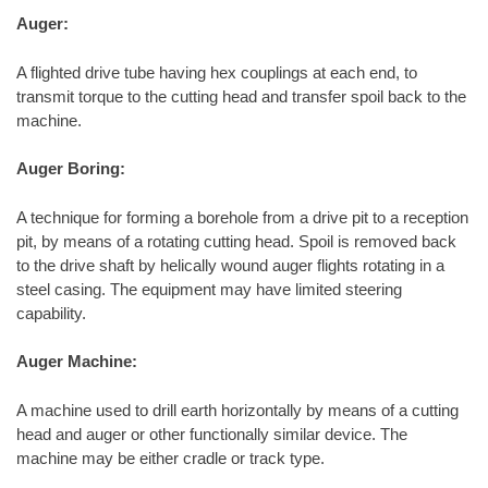
Auger:
A flighted drive tube having hex couplings at each end, to
transmit torque to the cutting head and transfer spoil back to the
machine.
Auger Boring:
A technique for forming a borehole from a drive pit to a reception
pit, by means of a rotating cutting head. Spoil is removed back
to the drive shaft by helically wound auger flights rotating in a
steel casing. The equipment may have limited steering
capability.
Auger Machine:
A machine used to drill earth horizontally by means of a cutting
head and auger or other functionally similar device. The
machine may be either cradle or track type.