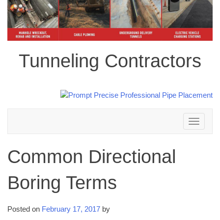
Tunneling Contractors
Toggle
navigation
Common Directional
Boring Terms
Posted on
February 17, 2017
by