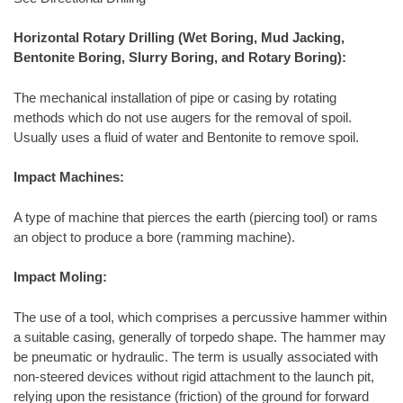
Horizontal Rotary Drilling (Wet Boring, Mud Jacking,
Bentonite Boring, Slurry Boring, and Rotary Boring):
The mechanical installation of pipe or casing by rotating
methods which do not use augers for the removal of spoil.
Usually uses a fluid of water and Bentonite to remove spoil.
Impact Machines:
A type of machine that pierces the earth (piercing tool) or rams
an object to produce a bore (ramming machine).
Impact Moling:
The use of a tool, which comprises a percussive hammer within
a suitable casing, generally of torpedo shape. The hammer may
be pneumatic or hydraulic. The term is usually associated with
non-steered devices without rigid attachment to the launch pit,
relying upon the resistance (friction) of the ground for forward