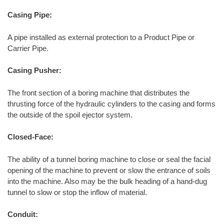
Casing Pipe:
A pipe installed as external protection to a Product Pipe or
Carrier Pipe.
Casing Pusher:
The front section of a boring machine that distributes the
thrusting force of the hydraulic cylinders to the casing and forms
the outside of the spoil ejector system.
Closed-Face:
The ability of a tunnel boring machine to close or seal the facial
opening of the machine to prevent or slow the entrance of soils
into the machine. Also may be the bulk heading of a hand-dug
tunnel to slow or stop the inflow of material.
Conduit: