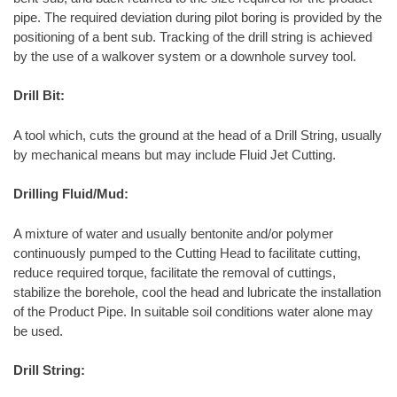
pipe. The required deviation during pilot boring is provided by the
positioning of a bent sub. Tracking of the drill string is achieved
by the use of a walkover system or a downhole survey tool.
Drill Bit:
A tool which, cuts the ground at the head of a Drill String, usually
by mechanical means but may include Fluid Jet Cutting.
Drilling Fluid/Mud:
A mixture of water and usually bentonite and/or polymer
continuously pumped to the Cutting Head to facilitate cutting,
reduce required torque, facilitate the removal of cuttings,
stabilize the borehole, cool the head and lubricate the installation
of the Product Pipe. In suitable soil conditions water alone may
be used.
Drill String: