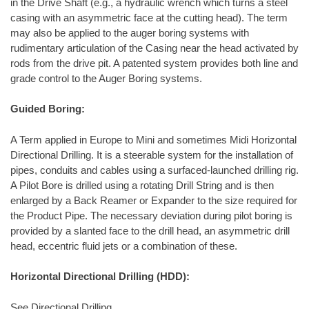
in the Drive Shaft (e.g., a hydraulic wrench which turns a steel
casing with an asymmetric face at the cutting head). The term
may also be applied to the auger boring systems with
rudimentary articulation of the Casing near the head activated by
rods from the drive pit. A patented system provides both line and
grade control to the Auger Boring systems.
Guided Boring:
A Term applied in Europe to Mini and sometimes Midi Horizontal
Directional Drilling. It is a steerable system for the installation of
pipes, conduits and cables using a surfaced-launched drilling rig.
A Pilot Bore is drilled using a rotating Drill String and is then
enlarged by a Back Reamer or Expander to the size required for
the Product Pipe. The necessary deviation during pilot boring is
provided by a slanted face to the drill head, an asymmetric drill
head, eccentric fluid jets or a combination of these.
Horizontal Directional Drilling (HDD):
See Directional Drilling