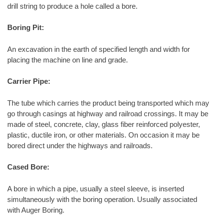
drill string to produce a hole called a bore.
Boring Pit:
An excavation in the earth of specified length and width for
placing the machine on line and grade.
Carrier Pipe:
The tube which carries the product being transported which may
go through casings at highway and railroad crossings. It may be
made of steel, concrete, clay, glass fiber reinforced polyester,
plastic, ductile iron, or other materials. On occasion it may be
bored direct under the highways and railroads.
Cased Bore:
A bore in which a pipe, usually a steel sleeve, is inserted
simultaneously with the boring operation. Usually associated
with Auger Boring.