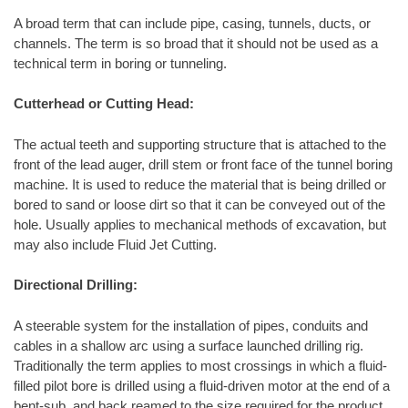
A broad term that can include pipe, casing, tunnels, ducts, or
channels. The term is so broad that it should not be used as a
technical term in boring or tunneling.
Cutterhead or Cutting Head:
The actual teeth and supporting structure that is attached to the
front of the lead auger, drill stem or front face of the tunnel boring
machine. It is used to reduce the material that is being drilled or
bored to sand or loose dirt so that it can be conveyed out of the
hole. Usually applies to mechanical methods of excavation, but
may also include Fluid Jet Cutting.
Directional Drilling:
A steerable system for the installation of pipes, conduits and
cables in a shallow arc using a surface launched drilling rig.
Traditionally the term applies to most crossings in which a fluid-
filled pilot bore is drilled using a fluid-driven motor at the end of a
bent-sub, and back reamed to the size required for the product