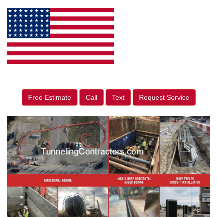
Free Estimate
Call
Text
Request Service