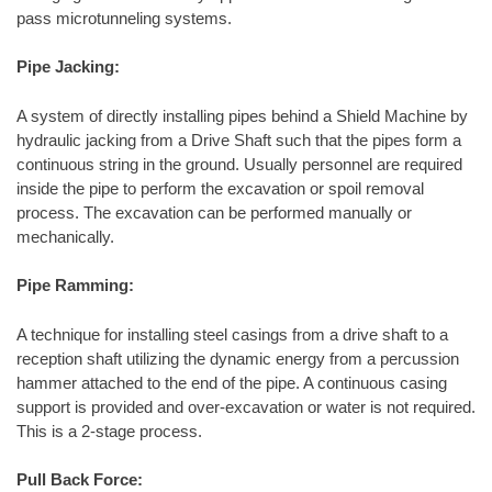
pass microtunneling systems.
Pipe Jacking:
A system of directly installing pipes behind a Shield Machine by
hydraulic jacking from a Drive Shaft such that the pipes form a
continuous string in the ground. Usually personnel are required
inside the pipe to perform the excavation or spoil removal
process. The excavation can be performed manually or
mechanically.
Pipe Ramming:
A technique for installing steel casings from a drive shaft to a
reception shaft utilizing the dynamic energy from a percussion
hammer attached to the end of the pipe. A continuous casing
support is provided and over-excavation or water is not required.
This is a 2-stage process.
Pull Back Force: