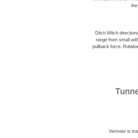
the
Ditch Witch direction
range from small with
pullback force. Rotati
Tunne
Vermeer is man