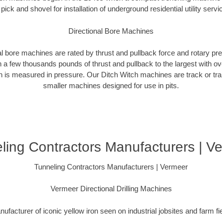
 pick and shovel for installation of underground residential utility servi
Directional Bore Machines
al bore machines are rated by thrust and pullback force and rotary p
 a few thousands pounds of thrust and pullback to the largest with ov
on is measured in pressure. Our Ditch Witch machines are track or tra
smaller machines designed for use in pits.
ling Contractors Manufacturers | V
Tunneling Contractors Manufacturers | Vermeer
Vermeer Directional Drilling Machines
ufacturer of iconic yellow iron seen on industrial jobsites and farm fi