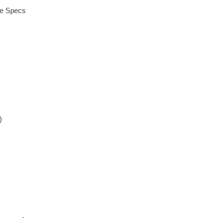
ue Specs
)
)