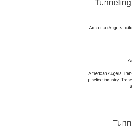
Tunneling
American Augers builds 
Am
American Augers Trenco
pipeline industry. Tren
a
Tunne