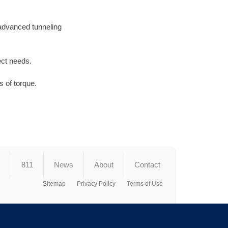
 advanced tunneling
ect needs.
 of torque.
s
811
News
About
Contact
Sitemap
Privacy Policy
Terms of Use