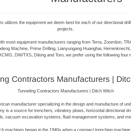
s utilizes the equipment we deem best for each of our directional dril
projects.
 with most equipment manufacturers ranging from Terra, Zoomlion,
deng Machine, Prime Drilling, Lianyungang Huanghai, Herrenknecht,
XCMG, DW/TXS, Dilong and Toro, we prefer using the following four m
ng Contractors Manufacturers | Dit
Tunneling Contractors Manufacturers | Ditch Witch
rican manufacturer specializing in the design and manufacture of un
is a source for trenchers, vibratory plows, horizontal directional drill
ls, vacuum excavation systems, fluid management systems, and mini
itch machines began in the 1940s when a compact trenching machine 