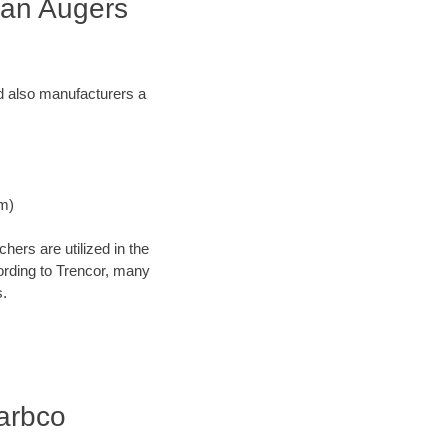
can Augers
and also manufacturers a
Nm)
ers are utilized in the
cording to Trencor, many
s.
Barbco