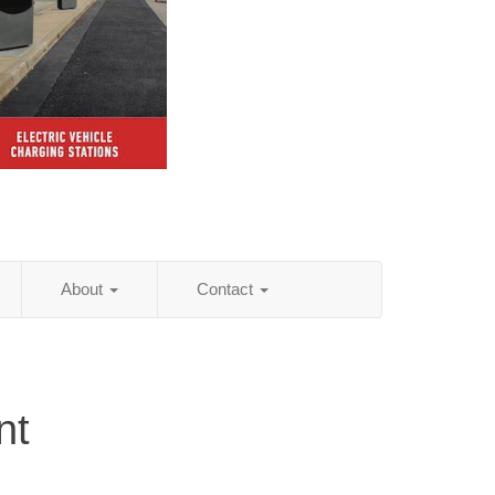
About
Contact
nt