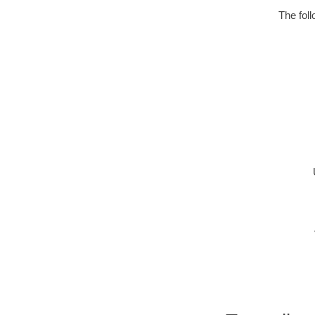
The fol