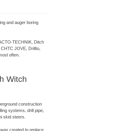
ling and auger boring
 TRACTO-TECHNIK, Ditch
 CHTC JOVE, Drillto,
ost often.
ch Witch
derground construction
ing systems, drill pipe,
 skid steers.
was created to replace