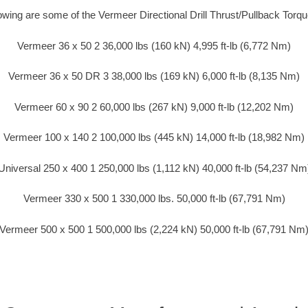
lowing are some of the Vermeer Directional Drill Thrust/Pullback Torq
Vermeer 36 x 50 2 36,000 lbs (160 kN) 4,995 ft-lb (6,772 Nm)
Vermeer 36 x 50 DR 3 38,000 lbs (169 kN) 6,000 ft-lb (8,135 Nm)
Vermeer 60 x 90 2 60,000 lbs (267 kN) 9,000 ft-lb (12,202 Nm)
Vermeer 100 x 140 2 100,000 lbs (445 kN) 14,000 ft-lb (18,982 Nm)
Universal 250 x 400 1 250,000 lbs (1,112 kN) 40,000 ft-lb (54,237 Nm
Vermeer 330 x 500 1 330,000 lbs. 50,000 ft-lb (67,791 Nm)
Vermeer 500 x 500 1 500,000 lbs (2,224 kN) 50,000 ft-lb (67,791 Nm