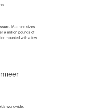
ces.
ressure. Machine sizes
er a million pounds of
iler mounted with a few
ermeer
elds worldwide.