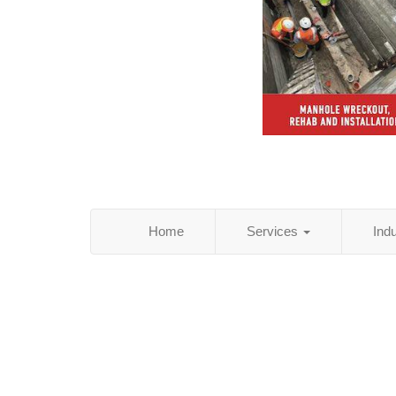
Home
Services
Ind