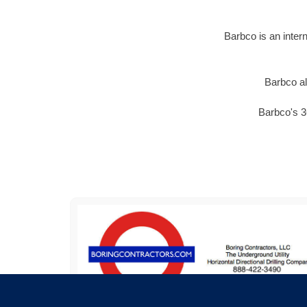
Barbco is an inter
Barbco al
Barbco's 3