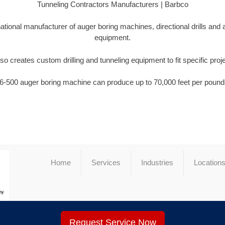
Tunneling Contractors Manufacturers | Barbco
national manufacturer of auger boring machines, directional drills and
equipment.
so creates custom drilling and tunneling equipment to fit specific proj
6-500 auger boring machine can produce up to 70,000 feet per pounds
Home
Services
Industries
Location
Request Service Now