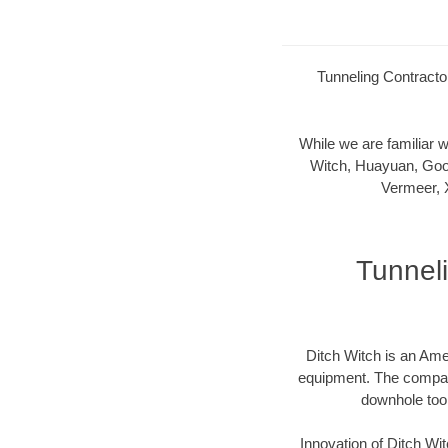
Tunneling Contractor
While we are familiar
Witch, Huayuan, Goo
Vermeer, 
Tunneli
Ditch Witch is an Ame
equipment. The company 
downhole too
Innovation of Ditch W