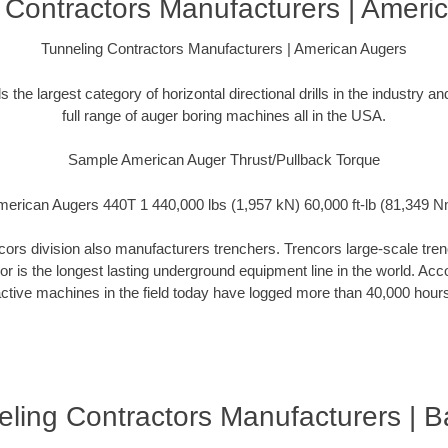
 Contractors Manufacturers | Ameri
Tunneling Contractors Manufacturers | American Augers
the largest category of horizontal directional drills in the industry 
full range of auger boring machines all in the USA.
Sample American Auger Thrust/Pullback Torque
erican Augers 440T 1 440,000 lbs (1,957 kN) 60,000 ft-lb (81,349 
rs division also manufacturers trenchers. Trencors large-scale trench
cor is the longest lasting underground equipment line in the world. Ac
ctive machines in the field today have logged more than 40,000 hour
ling Contractors Manufacturers | 