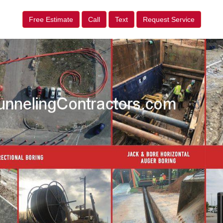
Free Estimate
Call
Text
Request Service