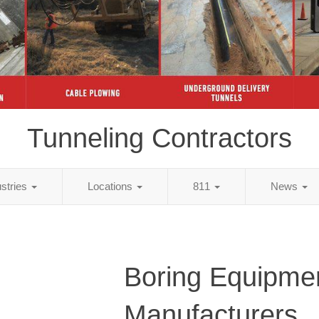
Tunneling Contractors
ustries
Locations
811
News
Boring Equipme
Manufacturers