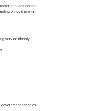
tractor services across
pending on local market
ing service directly.
ou.
.S. government agencies.