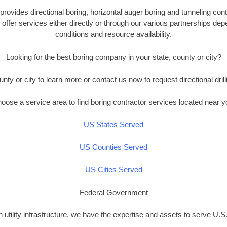
provides directional boring, horizontal auger boring and tunneling con
offer services either directly or through our various partnerships de
conditions and resource availability.
Looking for the best boring company in your state, county or city?
unty or city to learn more or contact us now to request directional drill
oose a service area to find boring contractor services located near y
US States Served
US Counties Served
US Cities Served
Federal Government
n utility infrastructure, we have the expertise and assets to serve U