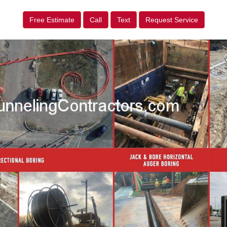
Free Estimate
Call
Text
Request Service