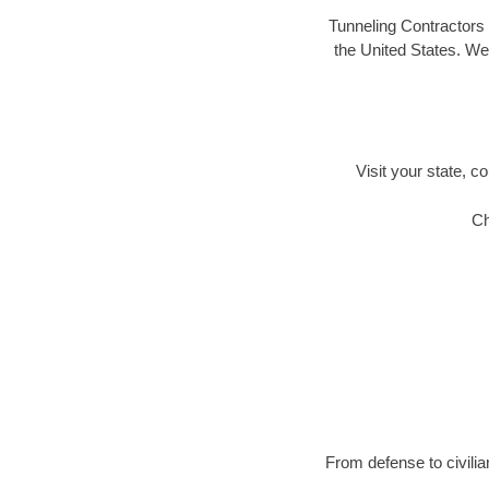
Tunneling Contractors 
the United States. We 
Visit your state, co
Ch
From defense to civilia