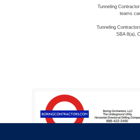
Tunneling Contractors
teams can
Tunneling Contractors
SBA 8(a), 