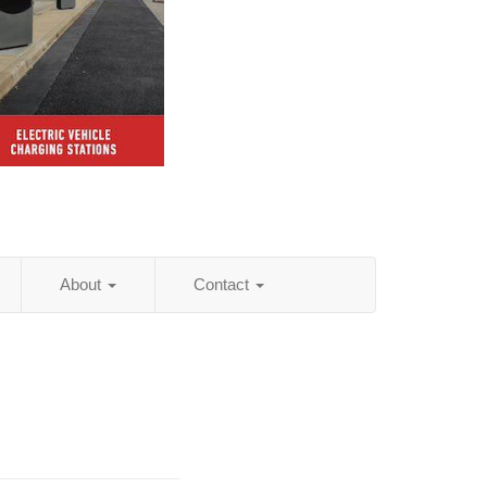
About
Contact