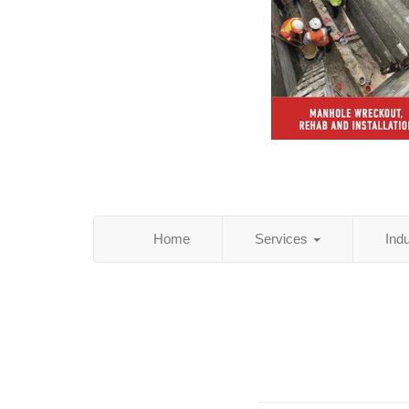
Home
Services
Ind