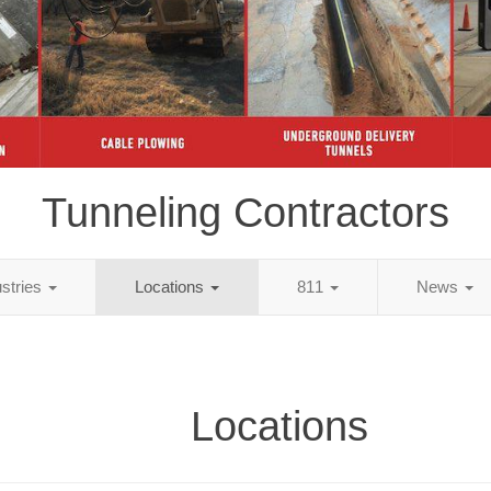
Tunneling Contractors
ustries
Locations
811
News
Locations