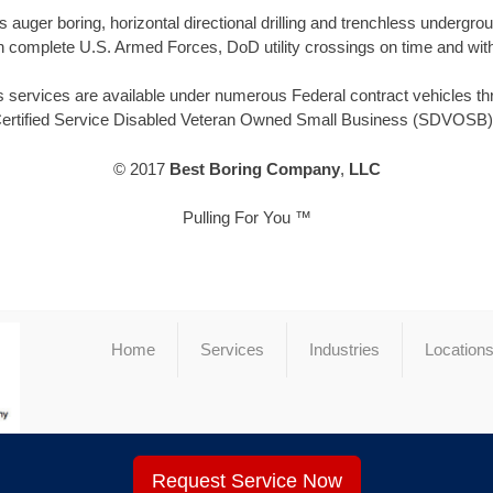
 auger boring, horizontal directional drilling and trenchless underg
 complete U.S. Armed Forces, DoD utility crossings on time and with
 services are available under numerous Federal contract vehicles thro
Certified Service Disabled Veteran Owned Small Business (SDVOSB) 
© 2017
Best Boring Company
,
LLC
Pulling For You ™
Home
Services
Industries
Location
Request Service Now