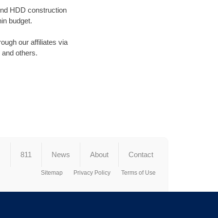
round HDD construction
in budget.
ugh our affiliates via
and others.
s
811
News
About
Contact
Sitemap
Privacy Policy
Terms of Use