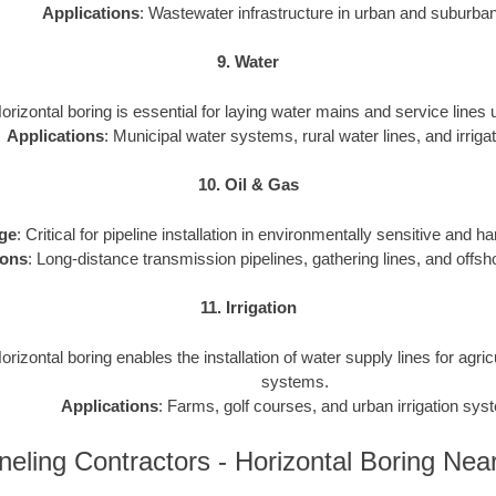
Applications
: Wastewater infrastructure in urban and suburba
9. Water
Horizontal boring is essential for laying water mains and service lines
Applications
: Municipal water systems, rural water lines, and irrigat
10. Oil & Gas
ge
: Critical for pipeline installation in environmentally sensitive and h
ions
: Long-distance transmission pipelines, gathering lines, and offsho
11. Irrigation
Horizontal boring enables the installation of water supply lines for agri
systems.
Applications
: Farms, golf courses, and urban irrigation sys
neling Contractors - Horizontal Boring Nea