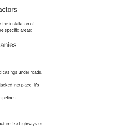
actors
the installation of
se specific areas:
panies
and casings under roads,
acked into place. It’s
pipelines.
ructure like highways or