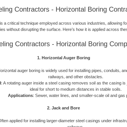
ling Contractors - Horizontal Boring Contr
is a critical technique employed across various industries, allowing for 
ties without disrupting the surface. Here’s how it is applied across the
ling Contractors - Horizontal Boring Com
1. Horizontal Auger Boring
Horizontal auger boring is widely used for installing pipes, conduits, 
railways, and other obstacles.
d
: A rotating auger inside a steel casing removes soil as the casing is j
ideal for short to medium distances in stable soils.
Applications
: Sewer, water lines, and smaller-scale oil and gas 
2. Jack and Bore
Often applied for installing larger-diameter steel casings under infrast
railways.