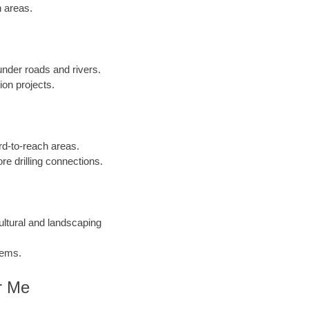
n areas.
 under roads and rivers.
ion projects.
ard-to-reach areas.
re drilling connections.
cultural and landscaping
tems.
r Me