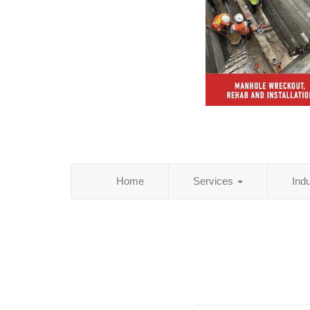
Home
Services
Ind