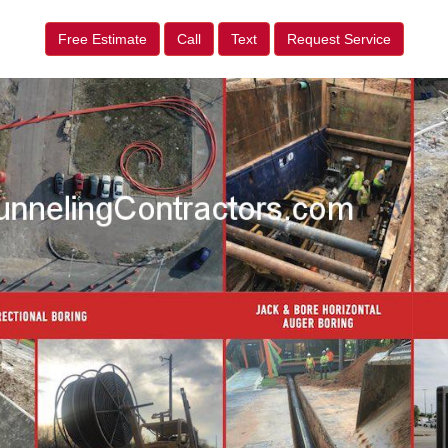
Free Estimate
Call
Text
Request Service