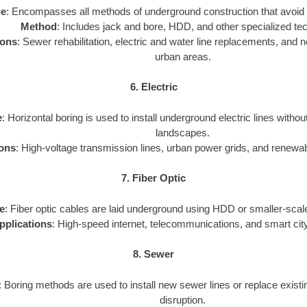
ge
: Encompasses all methods of underground construction that avoid 
Method
: Includes jack and bore, HDD, and other specialized te
ions
: Sewer rehabilitation, electric and water line replacements, and new
urban areas.
6. Electric
e
: Horizontal boring is used to install underground electric lines withou
landscapes.
ions
: High-voltage transmission lines, urban power grids, and renewa
7. Fiber Optic
e
: Fiber optic cables are laid underground using HDD or smaller-scale
pplications
: High-speed internet, telecommunications, and smart city
8. Sewer
: Boring methods are used to install new sewer lines or replace exist
disruption.