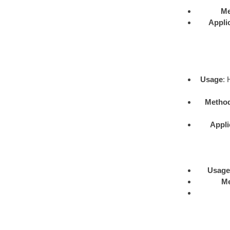
Me
Appli
Usage
: 
Metho
Appli
Usage
M