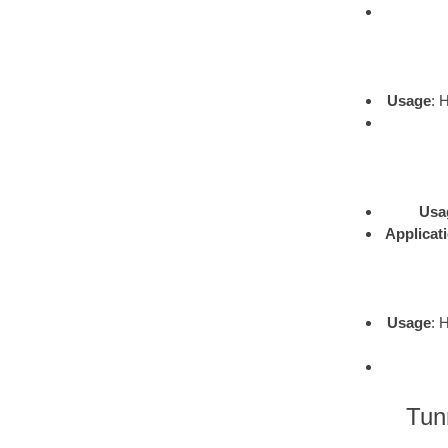
Usage
: 
Usa
Applicat
Usage
: 
Tun