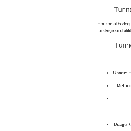
Tunne
Horizontal boring 
underground utili
Tunne
Usage
: 
Metho
Usage
: 