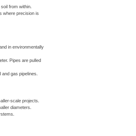
soil from within.
s where precision is
 and in environmentally
eter. Pipes are pulled
l and gas pipelines.
aller-scale projects.
aller diameters.
systems.