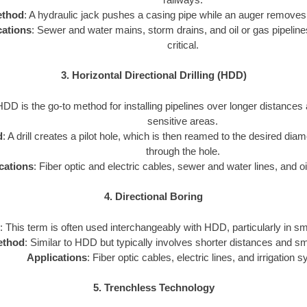
thod
: A hydraulic jack pushes a casing pipe while an auger removes 
cations
: Sewer and water mains, storm drains, and oil or gas pipeline
critical.
3. Horizontal Directional Drilling (HDD)
HDD is the go-to method for installing pipelines over longer distances
sensitive areas.
d
: A drill creates a pilot hole, which is then reamed to the desired diam
through the hole.
cations
: Fiber optic and electric cables, sewer and water lines, and oi
4. Directional Boring
: This term is often used interchangeably with HDD, particularly in sm
ethod
: Similar to HDD but typically involves shorter distances and sm
Applications
: Fiber optic cables, electric lines, and irrigation 
5. Trenchless Technology