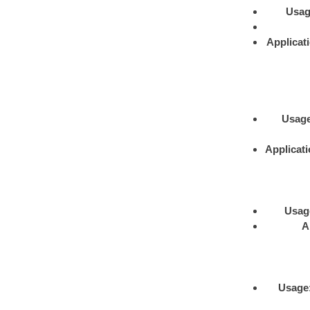
Usa
Applicat
Usag
Applicat
Usag
A
Usage