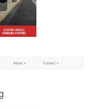
About
Contact
g