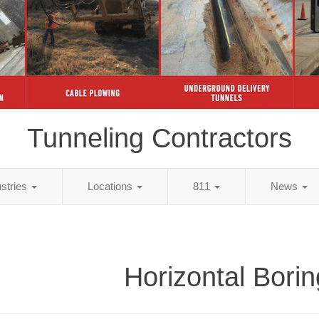
Tunneling Contractors
ustries
Locations
811
News
Horizontal Borin