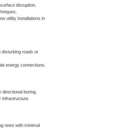
surface disruption.
chniques.
 utility installations in
t disturbing roads or
ble energy connections.
 directional boring.
 infrastructure.
ing ones with minimal