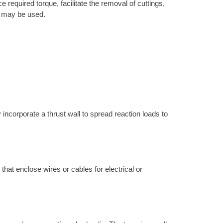
 required torque, facilitate the removal of cuttings,
ne may be used.
 incorporate a thrust wall to spread reaction loads to
 that enclose wires or cables for electrical or