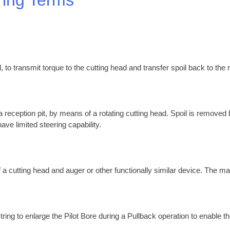
, to transmit torque to the cutting head and transfer spoil back to the
 a reception pit, by means of a rotating cutting head. Spoil is removed
ave limited steering capability.
 a cutting head and auger or other functionally similar device. The ma
tring to enlarge the Pilot Bore during a Pullback operation to enable th