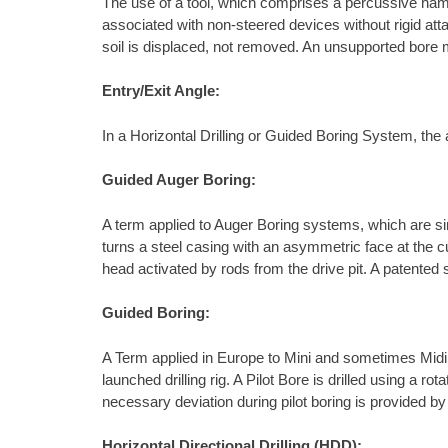
The use of a tool, which comprises a percussive ham
associated with non-steered devices without rigid atta
soil is displaced, not removed. An unsupported bore m
Entry/Exit Angle:
In a Horizontal Drilling or Guided Boring System, the a
Guided Auger Boring:
A term applied to Auger Boring systems, which are sim
turns a steel casing with an asymmetric face at the c
head activated by rods from the drive pit. A patented
Guided Boring:
A Term applied in Europe to Mini and sometimes Midi Ho
launched drilling rig. A Pilot Bore is drilled using a 
necessary deviation during pilot boring is provided by 
Horizontal Directional Drilling (HDD):