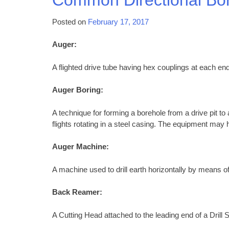
Posted on
February 17, 2017
Auger:
A flighted drive tube having hex couplings at each end
Auger Boring:
A technique for forming a borehole from a drive pit to
flights rotating in a steel casing. The equipment may h
Auger Machine:
A machine used to drill earth horizontally by means of
Back Reamer:
A Cutting Head attached to the leading end of a Drill S