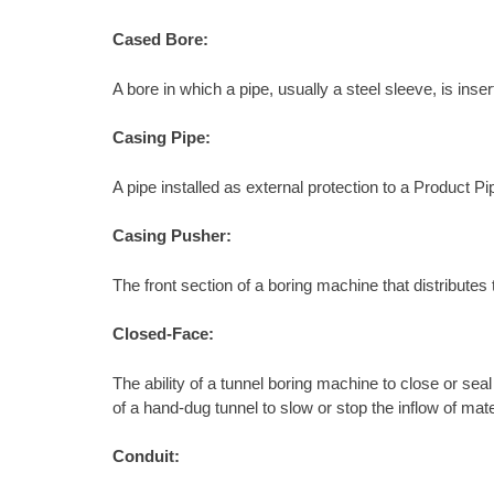
Cased Bore:
A bore in which a pipe, usually a steel sleeve, is ins
Casing Pipe:
A pipe installed as external protection to a Product Pi
Casing Pusher:
The front section of a boring machine that distributes 
Closed-Face:
The ability of a tunnel boring machine to close or sea
of a hand-dug tunnel to slow or stop the inflow of mate
Conduit: