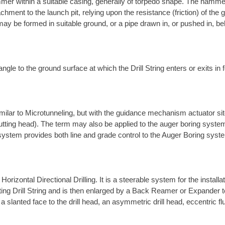
mer within a suitable casing, generally of torpedo shape. The hamme
chment to the launch pit, relying upon the resistance (friction) of th
ay be formed in suitable ground, or a pipe drawn in, or pushed in, be
ngle to the ground surface at which the Drill String enters or exits in f
ilar to Microtunneling, but with the guidance mechanism actuator site
utting head). The term may also be applied to the auger boring system
 system provides both line and grade control to the Auger Boring syst
rizontal Directional Drilling. It is a steerable system for the install
rotating Drill String and is then enlarged by a Back Reamer or Expander 
a slanted face to the drill head, an asymmetric drill head, eccentric fl