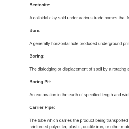
Bentonite:
A colloidal clay sold under various trade names that f
Bore:
A generally horizontal hole produced underground primar
Boring:
The dislodging or displacement of spoil by a rotating au
Boring Pit:
An excavation in the earth of specified length and wid
Carrier Pipe:
The tube which carries the product being transported 
reinforced polyester, plastic, ductile iron, or other 