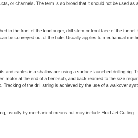
ucts, or channels. The term is so broad that it should not be used as a
ed to the front of the lead auger, drill stem or front face of the tunnel
t it can be conveyed out of the hole. Usually applies to mechanical met
its and cables in a shallow arc using a surface launched drilling rig. T
-driven motor at the end of a bent-sub, and back reamed to the size requ
ub. Tracking of the drill string is achieved by the use of a walkover s
tring, usually by mechanical means but may include Fluid Jet Cutting.