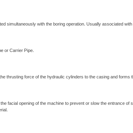
erted simultaneously with the boring operation. Usually associated wit
pe or Carrier Pipe.
the thrusting force of the hydraulic cylinders to the casing and forms 
l the facial opening of the machine to prevent or slow the entrance of
rial.