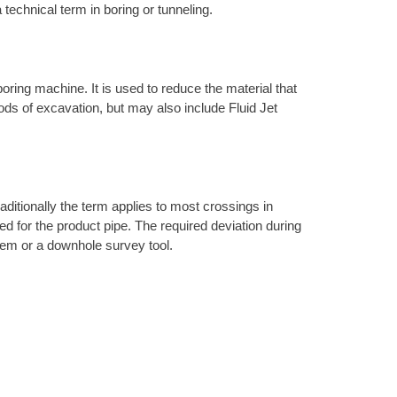
 technical term in boring or tunneling.
 boring machine. It is used to reduce the material that
hods of excavation, but may also include Fluid Jet
raditionally the term applies to most crossings in
ired for the product pipe. The required deviation during
ystem or a downhole survey tool.