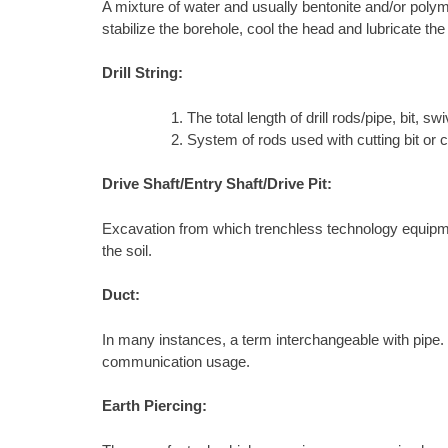
A mixture of water and usually bentonite and/or polyme
stabilize the borehole, cool the head and lubricate the
Drill String:
The total length of drill rods/pipe, bit, swiv
System of rods used with cutting bit or 
Drive Shaft/Entry Shaft/Drive Pit:
Excavation from which trenchless technology equipment 
the soil.
Duct:
In many instances, a term interchangeable with pipe. In 
communication usage.
Earth Piercing: