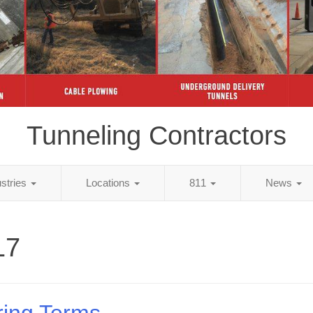
Tunneling Contractors
ustries
Locations
811
News
17
ring Terms