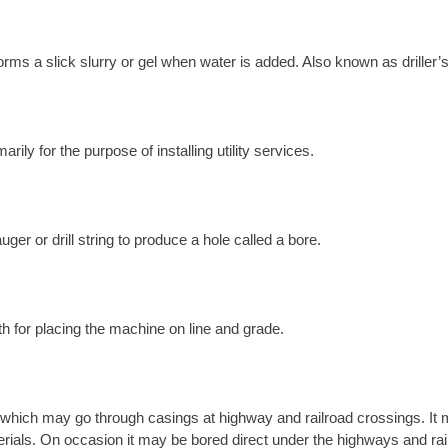
orms a slick slurry or gel when water is added. Also known as driller’s
ily for the purpose of installing utility services.
ger or drill string to produce a hole called a bore.
th for placing the machine on line and grade.
which may go through casings at highway and railroad crossings. It m
materials. On occasion it may be bored direct under the highways and rai