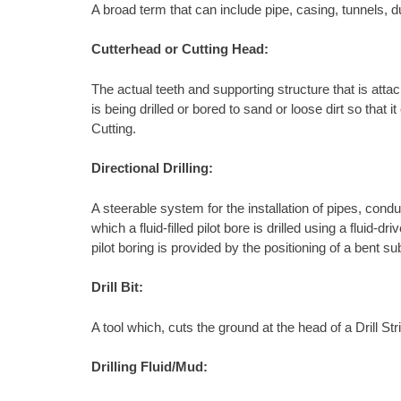
A broad term that can include pipe, casing, tunnels, d
Cutterhead or Cutting Head:
The actual teeth and supporting structure that is attach
is being drilled or bored to sand or loose dirt so tha
Cutting.
Directional Drilling:
A steerable system for the installation of pipes, condu
which a fluid-filled pilot bore is drilled using a fluid
pilot boring is provided by the positioning of a bent s
Drill Bit:
A tool which, cuts the ground at the head of a Drill S
Drilling Fluid/Mud: