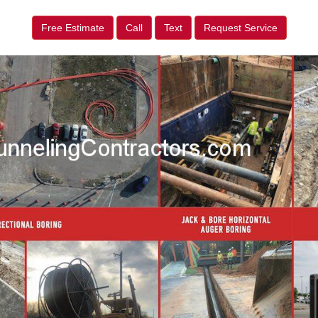
Free Estimate
Call
Text
Request Service