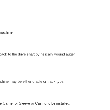
 machine.
 back to the drive shaft by helically wound auger
chine may be either cradle or track type.
e Carrier or Sleeve or Casing to be installed.