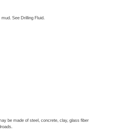
 mud. See Drilling Fluid.
ay be made of steel, concrete, clay, glass fiber
lroads.