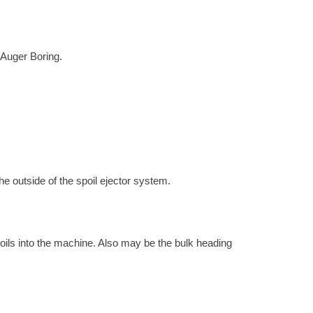
h Auger Boring.
the outside of the spoil ejector system.
 soils into the machine. Also may be the bulk heading