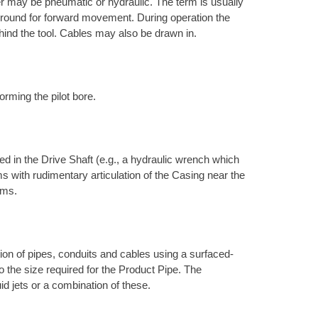
r may be pneumatic or hydraulic. The term is usually
e ground for forward movement. During operation the
hind the tool. Cables may also be drawn in.
orming the pilot bore.
d in the Drive Shaft (e.g., a hydraulic wrench which
s with rudimentary articulation of the Casing near the
ems.
ation of pipes, conduits and cables using a surfaced-
to the size required for the Product Pipe. The
uid jets or a combination of these.