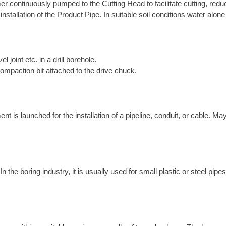
r continuously pumped to the Cutting Head to facilitate cutting, reduce
 installation of the Product Pipe. In suitable soil conditions water alo
el joint etc. in a drill borehole.
compaction bit attached to the drive chuck.
is launched for the installation of a pipeline, conduit, or cable. May
the boring industry, it is usually used for small plastic or steel pipes