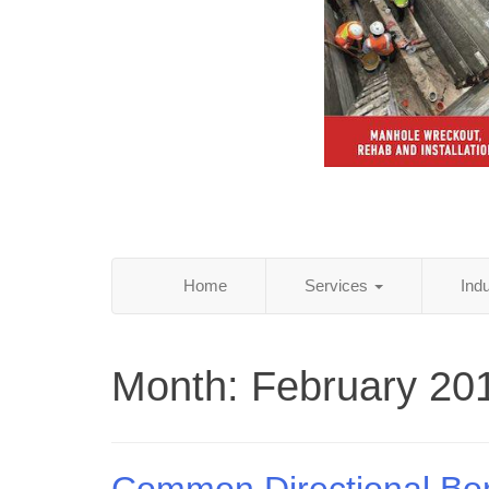
Home
Services
Ind
Month:
February 20
Common Directional Bo