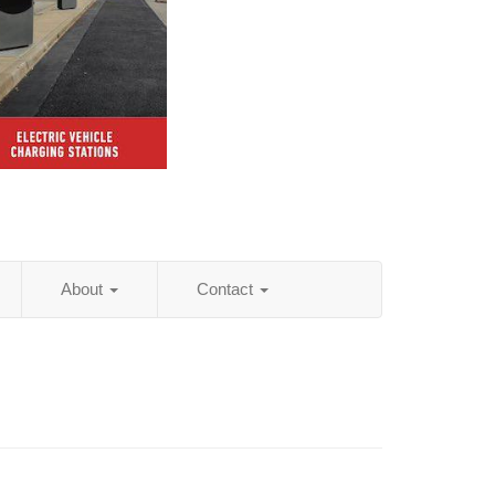
About
Contact