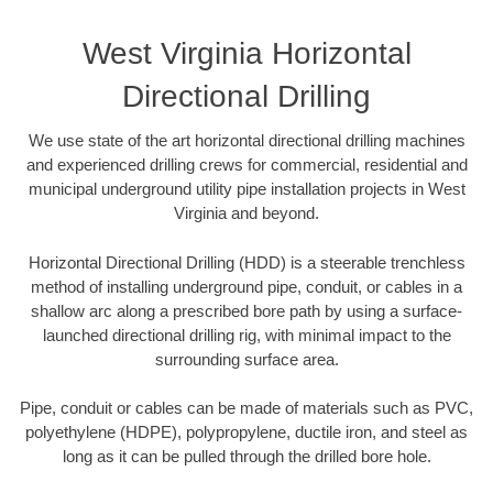
West Virginia Horizontal
Directional Drilling
We use state of the art horizontal directional drilling machines
and experienced drilling crews for commercial, residential and
municipal underground utility pipe installation projects in West
Virginia and beyond.
Horizontal Directional Drilling (HDD) is a steerable trenchless
method of installing underground pipe, conduit, or cables in a
shallow arc along a prescribed bore path by using a surface-
launched directional drilling rig, with minimal impact to the
surrounding surface area.
Pipe, conduit or cables can be made of materials such as PVC,
polyethylene (HDPE), polypropylene, ductile iron, and steel as
long as it can be pulled through the drilled bore hole.