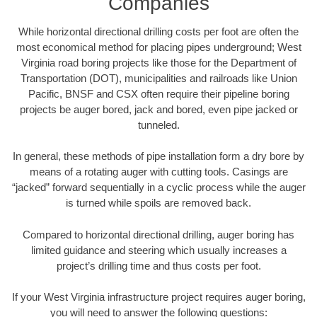
Companies
While horizontal directional drilling costs per foot are often the
most economical method for placing pipes underground; West
Virginia road boring projects like those for the Department of
Transportation (DOT), municipalities and railroads like Union
Pacific, BNSF and CSX often require their pipeline boring
projects be auger bored, jack and bored, even pipe jacked or
tunneled.
In general, these methods of pipe installation form a dry bore by
means of a rotating auger with cutting tools. Casings are
“jacked” forward sequentially in a cyclic process while the auger
is turned while spoils are removed back.
Compared to horizontal directional drilling, auger boring has
limited guidance and steering which usually increases a
project’s drilling time and thus costs per foot.
If your West Virginia infrastructure project requires auger boring,
you will need to answer the following questions: