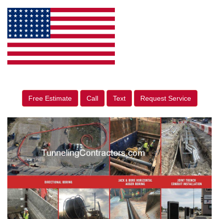
Free Estimate
Call
Text
Request Service