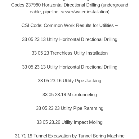
Codes 237990 Horizontal Directional Drilling (underground
cable, pipeline, sewer/water installation)
CSI Code: Common Work Results for Utilities –
33 05 23.13 Utility Horizontal Directional Drilling
33 05 23 Trenchless Utility Installation
33 05 23.13 Utility Horizontal Directional Drilling
33 05 23.16 Utility Pipe Jacking
33 05 23.19 Microtunneling
33 05 23.23 Utility Pipe Ramming
33 05 23.26 Utility Impact Moling
31 71 19 Tunnel Excavation by Tunnel Boring Machine