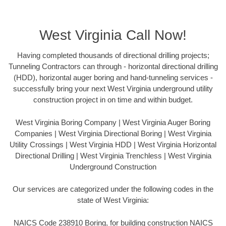
West Virginia Call Now!
Having completed thousands of directional drilling projects;
Tunneling Contractors can through - horizontal directional drilling
(HDD), horizontal auger boring and hand-tunneling services -
successfully bring your next West Virginia underground utility
construction project in on time and within budget.
West Virginia Boring Company | West Virginia Auger Boring
Companies | West Virginia Directional Boring | West Virginia
Utility Crossings | West Virginia HDD | West Virginia Horizontal
Directional Drilling | West Virginia Trenchless | West Virginia
Underground Construction
Our services are categorized under the following codes in the
state of West Virginia:
NAICS Code 238910 Boring, for building construction NAICS