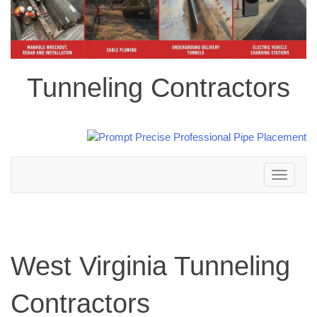
Tunneling Contractors
Toggle
navigation
West Virginia Tunneling
Contractors