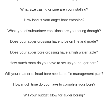
What size casing or pipe are you installing?
How long is your auger bore crossing?
What type of subsurface conditions are you boring through?
Does your auger crossing have to be on line and grade?
Does your auger bore crossing have a high water table?
How much room do you have to set up your auger bore?
Will your road or railroad bore need a traffic management plan?
How much time do you have to complete your bore?
Will your budget allow for auger boring?