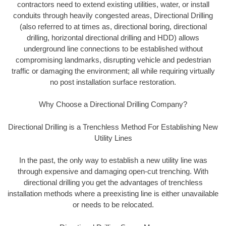
contractors need to extend existing utilities, water, or install
conduits through heavily congested areas, Directional Drilling
(also referred to at times as, directional boring, directional
drilling, horizontal directional drilling and HDD) allows
underground line connections to be established without
compromising landmarks, disrupting vehicle and pedestrian
traffic or damaging the environment; all while requiring virtually
no post installation surface restoration.
Why Choose a Directional Drilling Company?
Directional Drilling is a Trenchless Method For Establishing New
Utility Lines
In the past, the only way to establish a new utility line was
through expensive and damaging open-cut trenching. With
directional drilling you get the advantages of trenchless
installation methods where a preexisting line is either unavailable
or needs to be relocated.