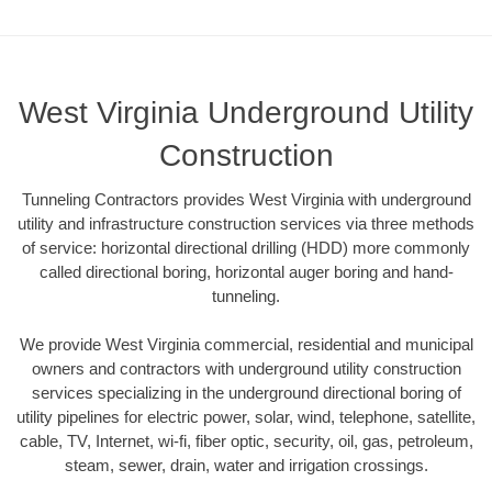
West Virginia Underground Utility
Construction
Tunneling Contractors provides West Virginia with underground
utility and infrastructure construction services via three methods
of service: horizontal directional drilling (HDD) more commonly
called directional boring, horizontal auger boring and hand-
tunneling.
We provide West Virginia commercial, residential and municipal
owners and contractors with underground utility construction
services specializing in the underground directional boring of
utility pipelines for electric power, solar, wind, telephone, satellite,
cable, TV, Internet, wi-fi, fiber optic, security, oil, gas, petroleum,
steam, sewer, drain, water and irrigation crossings.