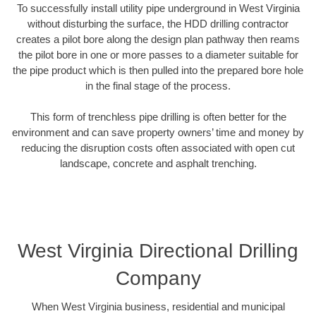
To successfully install utility pipe underground in West Virginia
without disturbing the surface, the HDD drilling contractor
creates a pilot bore along the design plan pathway then reams
the pilot bore in one or more passes to a diameter suitable for
the pipe product which is then pulled into the prepared bore hole
in the final stage of the process.
This form of trenchless pipe drilling is often better for the
environment and can save property owners’ time and money by
reducing the disruption costs often associated with open cut
landscape, concrete and asphalt trenching.
West Virginia Directional Drilling
Company
When West Virginia business, residential and municipal