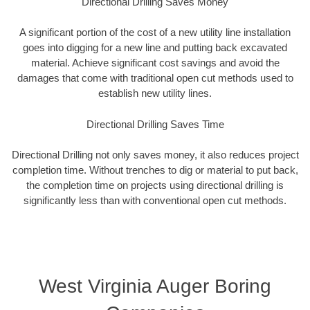
Directional Drilling Saves Money
A significant portion of the cost of a new utility line installation
goes into digging for a new line and putting back excavated
material. Achieve significant cost savings and avoid the
damages that come with traditional open cut methods used to
establish new utility lines.
Directional Drilling Saves Time
Directional Drilling not only saves money, it also reduces project
completion time. Without trenches to dig or material to put back,
the completion time on projects using directional drilling is
significantly less than with conventional open cut methods.
West Virginia Auger Boring