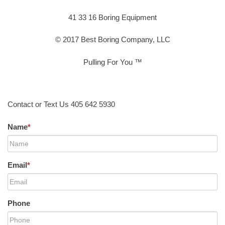
41 33 16 Boring Equipment
© 2017 Best Boring Company, LLC
Pulling For You ™
Contact or Text Us 405 642 5930
Name
*
Email
*
Phone