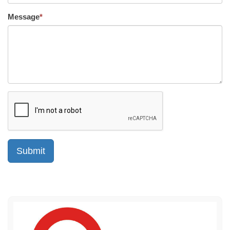
Message
*