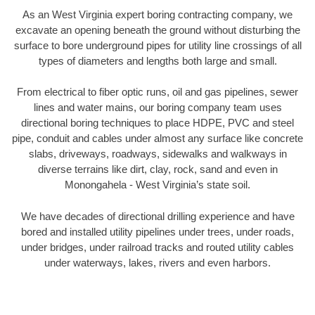
As an West Virginia expert boring contracting company, we
excavate an opening beneath the ground without disturbing the
surface to bore underground pipes for utility line crossings of all
types of diameters and lengths both large and small.
From electrical to fiber optic runs, oil and gas pipelines, sewer
lines and water mains, our boring company team uses
directional boring techniques to place HDPE, PVC and steel
pipe, conduit and cables under almost any surface like concrete
slabs, driveways, roadways, sidewalks and walkways in
diverse terrains like dirt, clay, rock, sand and even in
Monongahela - West Virginia’s state soil.
We have decades of directional drilling experience and have
bored and installed utility pipelines under trees, under roads,
under bridges, under railroad tracks and routed utility cables
under waterways, lakes, rivers and even harbors.