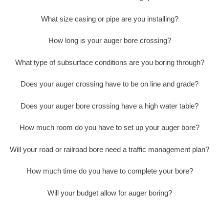
What size casing or pipe are you installing?
How long is your auger bore crossing?
What type of subsurface conditions are you boring through?
Does your auger crossing have to be on line and grade?
Does your auger bore crossing have a high water table?
How much room do you have to set up your auger bore?
Will your road or railroad bore need a traffic management plan?
How much time do you have to complete your bore?
Will your budget allow for auger boring?