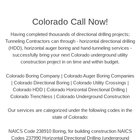
Colorado Call Now!
Having completed thousands of directional drilling projects;
Tunneling Contractors can through - horizontal directional drilling
(HDD), horizontal auger boring and hand-tunneling services -
successfully bring your next Colorado underground utility
construction project in on time and within budget.
Colorado Boring Company | Colorado Auger Boring Companies
| Colorado Directional Boring | Colorado Utility Crossings |
Colorado HDD | Colorado Horizontal Directional Drilling |
Colorado Trenchless | Colorado Underground Construction
Our services are categorized under the following codes in the
state of Colorado:
NAICS Code 238910 Boring, for building construction NAICS
Codes 237990 Horizontal Directional Drilling (underground