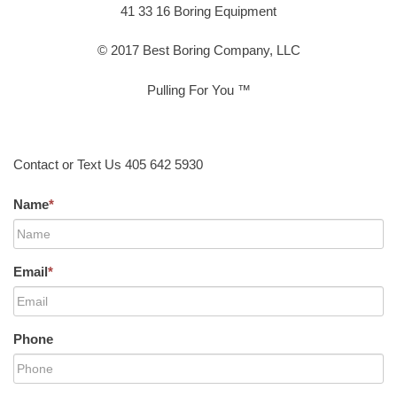
41 33 16 Boring Equipment
© 2017 Best Boring Company, LLC
Pulling For You ™
Contact or Text Us 405 642 5930
Name
*
Email
*
Phone