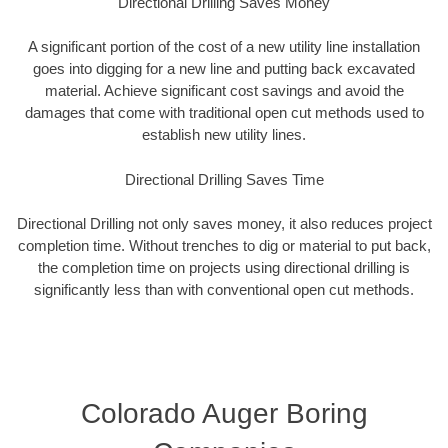
Directional Drilling Saves Money
A significant portion of the cost of a new utility line installation
goes into digging for a new line and putting back excavated
material. Achieve significant cost savings and avoid the
damages that come with traditional open cut methods used to
establish new utility lines.
Directional Drilling Saves Time
Directional Drilling not only saves money, it also reduces project
completion time. Without trenches to dig or material to put back,
the completion time on projects using directional drilling is
significantly less than with conventional open cut methods.
Colorado Auger Boring