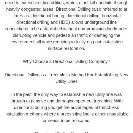
need to extend existing utilities, water, or install conduits through
heavily congested areas, Directional Drilling (also referred to at
times as, directional boring, directional drilling, horizontal
directional drilling and HDD) allows underground line
connections to be established without compromising landmarks,
disrupting vehicle and pedestrian traffic or damaging the
environment; all while requiring virtually no post installation
surface restoration.
Why Choose a Directional Drilling Company?
Directional Drilling is a Trenchless Method For Establishing New
Utility Lines
In the past, the only way to establish a new utility line was
through expensive and damaging open-cut trenching. With
directional drilling you get the advantages of trenchless
installation methods where a preexisting line is either unavailable
or needs to be relocated.