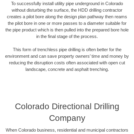
To successfully install utility pipe underground in Colorado
without disturbing the surface, the HDD drilling contractor
creates a pilot bore along the design plan pathway then reams
the pilot bore in one or more passes to a diameter suitable for
the pipe product which is then pulled into the prepared bore hole
in the final stage of the process.
This form of trenchless pipe drilling is often better for the
environment and can save property owners’ time and money by
reducing the disruption costs often associated with open cut
landscape, concrete and asphalt trenching.
Colorado Directional Drilling
Company
When Colorado business, residential and municipal contractors