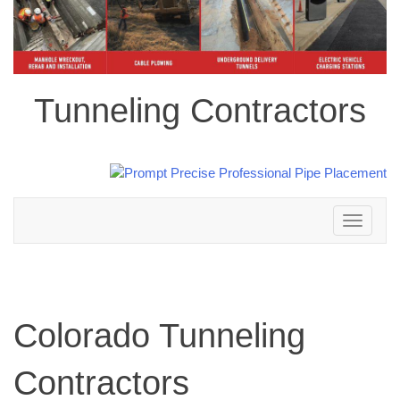
Tunneling Contractors
Toggle
navigation
Colorado Tunneling
Contractors