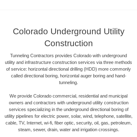
Colorado Underground Utility
Construction
Tunneling Contractors provides Colorado with underground
utility and infrastructure construction services via three methods
of service: horizontal directional drilling (HDD) more commonly
called directional boring, horizontal auger boring and hand-
tunneling.
We provide Colorado commercial, residential and municipal
owners and contractors with underground utility construction
services specializing in the underground directional boring of
utility pipelines for electric power, solar, wind, telephone, satellite,
cable, TV, Internet, wi-fi, fiber optic, security, oil, gas, petroleum,
steam, sewer, drain, water and irrigation crossings.