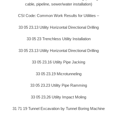
cable, pipeline, sewer/water installation)
CSI Code: Common Work Results for Utilities –
33 05 23.13 Utility Horizontal Directional Drilling
33 05 23 Trenchless Utility Installation
33 05 23.13 Utility Horizontal Directional Drilling
33 05 23.16 Utility Pipe Jacking
33 05 23.19 Microtunneling
33 05 23.23 Utility Pipe Ramming
33 05 23.26 Utility Impact Moling
31 71 19 Tunnel Excavation by Tunnel Boring Machine