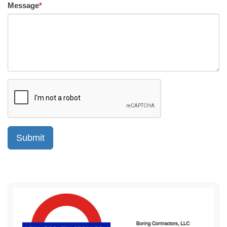
Message
*