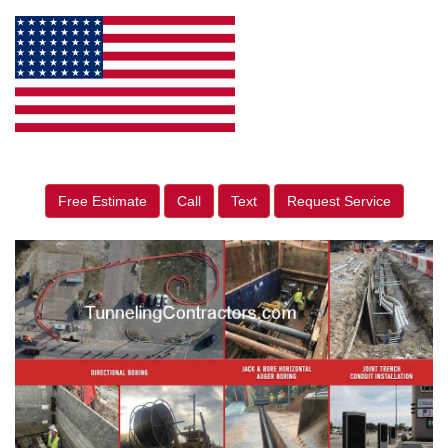
Free Estimate
Call
Text
Request Service