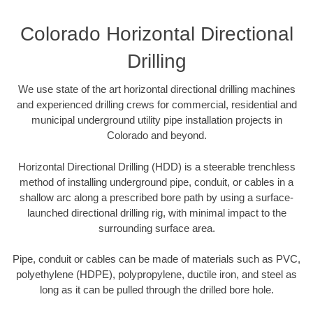
Colorado Horizontal Directional
Drilling
We use state of the art horizontal directional drilling machines
and experienced drilling crews for commercial, residential and
municipal underground utility pipe installation projects in
Colorado and beyond.
Horizontal Directional Drilling (HDD) is a steerable trenchless
method of installing underground pipe, conduit, or cables in a
shallow arc along a prescribed bore path by using a surface-
launched directional drilling rig, with minimal impact to the
surrounding surface area.
Pipe, conduit or cables can be made of materials such as PVC,
polyethylene (HDPE), polypropylene, ductile iron, and steel as
long as it can be pulled through the drilled bore hole.