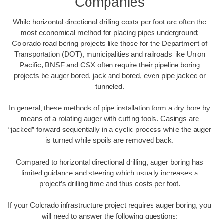
Companies
While horizontal directional drilling costs per foot are often the
most economical method for placing pipes underground;
Colorado road boring projects like those for the Department of
Transportation (DOT), municipalities and railroads like Union
Pacific, BNSF and CSX often require their pipeline boring
projects be auger bored, jack and bored, even pipe jacked or
tunneled.
In general, these methods of pipe installation form a dry bore by
means of a rotating auger with cutting tools. Casings are
“jacked” forward sequentially in a cyclic process while the auger
is turned while spoils are removed back.
Compared to horizontal directional drilling, auger boring has
limited guidance and steering which usually increases a
project’s drilling time and thus costs per foot.
If your Colorado infrastructure project requires auger boring, you
will need to answer the following questions: