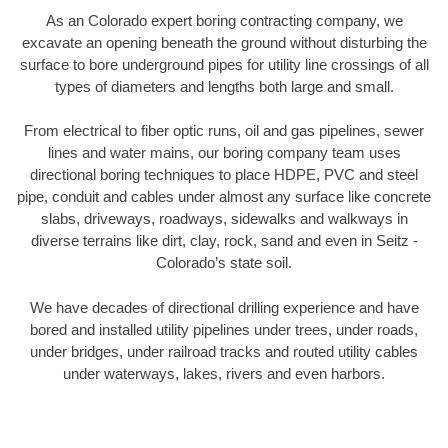
As an Colorado expert boring contracting company, we
excavate an opening beneath the ground without disturbing the
surface to bore underground pipes for utility line crossings of all
types of diameters and lengths both large and small.
From electrical to fiber optic runs, oil and gas pipelines, sewer
lines and water mains, our boring company team uses
directional boring techniques to place HDPE, PVC and steel
pipe, conduit and cables under almost any surface like concrete
slabs, driveways, roadways, sidewalks and walkways in
diverse terrains like dirt, clay, rock, sand and even in Seitz -
Colorado’s state soil.
We have decades of directional drilling experience and have
bored and installed utility pipelines under trees, under roads,
under bridges, under railroad tracks and routed utility cables
under waterways, lakes, rivers and even harbors.