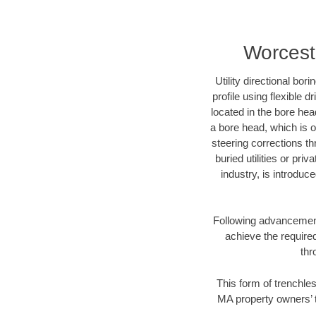
Worceste
Utility directional bor
profile using flexible 
located in the bore hea
a bore head, which is of
steering corrections t
buried utilities or pri
industry, is introduc
Following advancement 
achieve the required
thr
This form of trenchles
MA property owners’ t