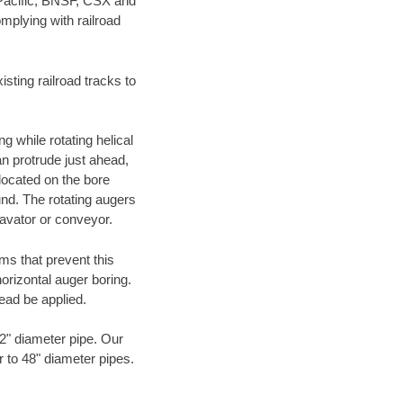
 Pacific, BNSF, CSX and
mplying with railroad
ting railroad tracks to
g while rotating helical
an protrude just ahead,
 located on the bore
und. The rotating augers
cavator or conveyor.
ms that prevent this
orizontal auger boring.
ead be applied.
72" diameter pipe. Our
r to 48" diameter pipes.