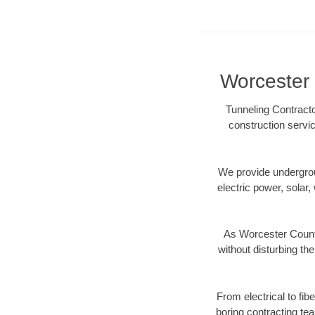
Worcester 
Tunneling Contracto
construction servic
We provide underground
electric power, solar, 
As Worcester County
without disturbing the
From electrical to fi
boring contracting te