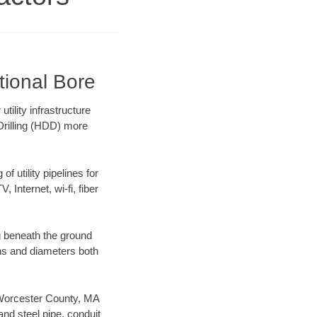
tional Bore
ility infrastructure
 Drilling (HDD) more
f utility pipelines for
, Internet, wi-fi, fiber
g beneath the ground
gths and diameters both
r Worcester County, MA
nd steel pipe, conduit