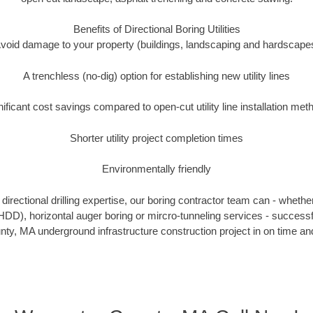
Benefits of Directional Boring Utilities
void damage to your property (buildings, landscaping and hardscape
A trenchless (no-dig) option for establishing new utility lines
nificant cost savings compared to open-cut utility line installation met
Shorter utility project completion times
Environmentally friendly
irectional drilling expertise, our boring contractor team can - whethe
g (HDD), horizontal auger boring or mircro-tunneling services - successf
ty, MA underground infrastructure construction project in on time and