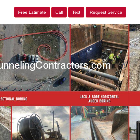
Free Estimate
Call
Text
Request Service