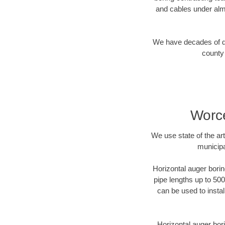
and cables under alm
We have decades of dir
county 
Worce
We use state of the a
municipa
Horizontal auger borin
pipe lengths up to 500
can be used to instal
Horizontal auger bori