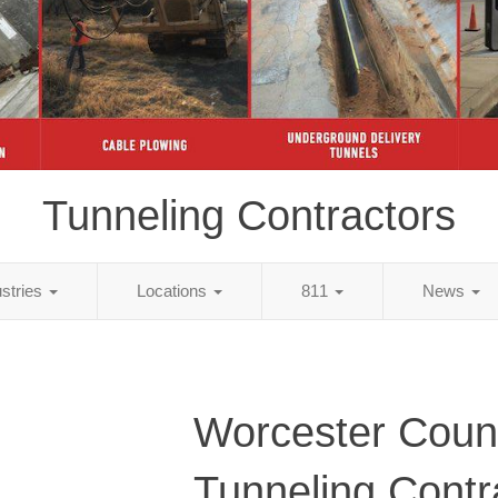
Tunneling Contractors
ustries
Locations
811
News
Worcester Coun
Tunneling Contr