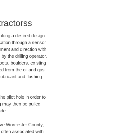
tractorss
d along a desired design
ocation through a sensor
nment and direction with
by the drilling operator,
ots, boulders, existing
wed from the oil and gas
lubricant and flushing
 pilot hole in order to
ng may then be pulled
ade.
 save Worcester County,
 often associated with