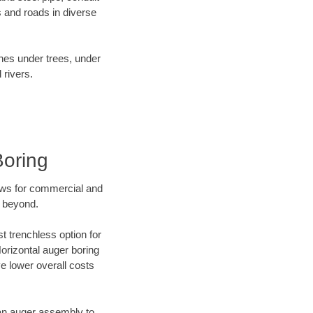
 and roads in diverse
ines under trees, under
 rivers.
Boring
ews for commercial and
d beyond.
t trenchless option for
Horizontal auger boring
ve lower overall costs
f an auger assembly to