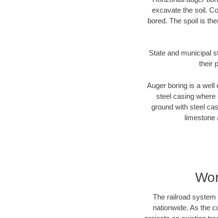
excavate the soil. Co
bored. The spoil is the
State and municipal s
their 
Auger boring is a well 
steel casing where 
ground with steel casi
limestone 
Wor
The railroad system 
nationwide. As the c