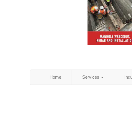
Home
Services
Ind