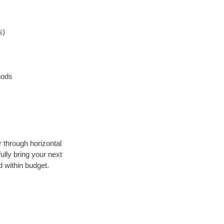
s)
hods
r through horizontal
ully bring your next
 within budget.