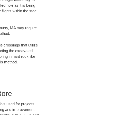
ed hole as it is being
flights within the steel
County, MA may require
method.
e crossings that utilize
orting the excavated
oring in hard rock like
his method.
Bore
als used for projects
ening and improvement