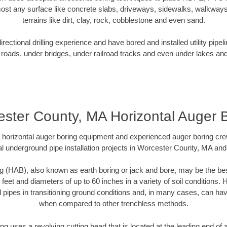
ost any surface like concrete slabs, driveways, sidewalks, walkways
terrains like dirt, clay, rock, cobblestone and even sand.
ectional drilling experience and have bored and installed utility pipel
roads, under bridges, under railroad tracks and even under lakes and
ster County, MA Horizontal Auger 
rt horizontal auger boring equipment and experienced auger boring cr
l underground pipe installation projects in Worcester County, MA an
g (HAB), also known as earth boring or jack and bore, may be the bes
 feet and diameters of up to 60 inches in a variety of soil conditions. 
l pipes in transitioning ground conditions and, in many cases, can ha
when compared to other trenchless methods.
ng uses a revolving cutting head that is located at the leading end o