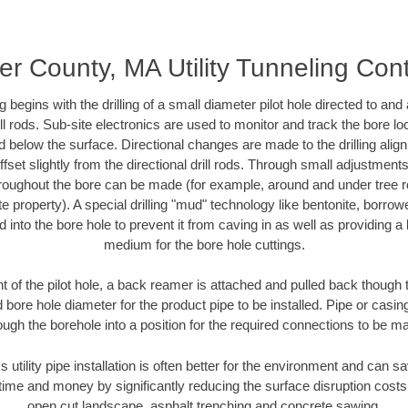
r County, MA Utility Tunneling Con
ing begins with the drilling of a small diameter pilot hole directed to an
drill rods. Sub-site electronics are used to monitor and track the bore l
d below the surface. Directional changes are made to the drilling alig
fset slightly from the directional drill rods. Through small adjustments 
hroughout the bore can be made (for example, around and under tree ro
vate property). A special drilling "mud" technology like bentonite, borro
ed into the bore hole to prevent it from caving in as well as providing a 
medium for the bore hole cuttings.
of the pilot hole, a back reamer is attached and pulled back though the
 bore hole diameter for the product pipe to be installed. Pipe or casi
ough the borehole into a position for the required connections to be m
s utility pipe installation is often better for the environment and can
ime and money by significantly reducing the surface disruption costs
open cut landscape, asphalt trenching and concrete sawing.