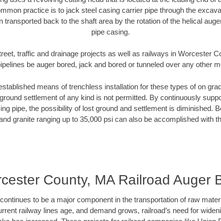
mmon practice is to jack steel casing carrier pipe through the excavat
n transported back to the shaft area by the rotation of the helical auger 
pipe casing.
treet, traffic and drainage projects as well as railways in Worcester 
pipelines be auger bored, jack and bored or tunneled over any other 
established means of trenchless installation for these types of on grad
ground settlement of any kind is not permitted. By continuously supp
ng pipe, the possibility of lost ground and settlement is diminished. B
and granite ranging up to 35,000 psi can also be accomplished with t
cester County, MA Railroad Auger 
continues to be a major component in the transportation of raw materi
urrent railway lines age, and demand grows, railroad’s need for wid