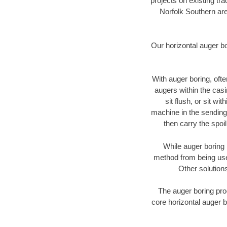
projects on existing t
Norfolk Southern are
Our horizontal auger b
With auger boring, ofte
augers within the casi
sit flush, or sit w
machine in the sending 
then carry the spoi
While auger boring 
method from being used
Other solutions
The auger boring proc
core horizontal auger b