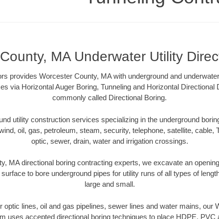
County, MA Underwater Utility Direc
rs provides Worcester County, MA with underground and underwater ut
es via Horizontal Auger Boring, Tunneling and Horizontal Directional
commonly called Directional Boring.
 utility construction services specializing in the underground boring o
wind, oil, gas, petroleum, steam, security, telephone, satellite, cable, TV
optic, sewer, drain, water and irrigation crossings.
, MA directional boring contracting experts, we excavate an openin
 surface to bore underground pipes for utility runs of all types of len
large and small.
ber optic lines, oil and gas pipelines, sewer lines and water mains, ou
am uses accepted directional boring techniques to place HDPE, PVC a