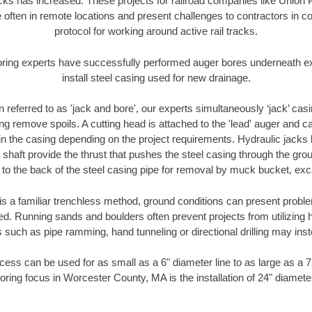
racks has increased. These projects for railroad companies like Union
 often in remote locations and present challenges to contractors in co
protocol for working around active rail tracks.
oring experts have successfully performed auger bores underneath exis
install steel casing used for new drainage.
n referred to as 'jack and bore', our experts simultaneously ‘jack’ casin
ng remove spoils. A cutting head is attached to the 'lead' auger and c
ithin the casing depending on the project requirements. Hydraulic jacks
shaft provide the thrust that pushes the steel casing through the gro
l to the back of the steel casing pipe for removal by muck bucket, ex
is a familiar trenchless method, ground conditions can present proble
. Running sands and boulders often prevent projects from utilizing h
 such as pipe ramming, hand tunneling or directional drilling may inst
ess can be used for as small as a 6" diameter line to as large as a 
oring focus in Worcester County, MA is the installation of 24" diamete