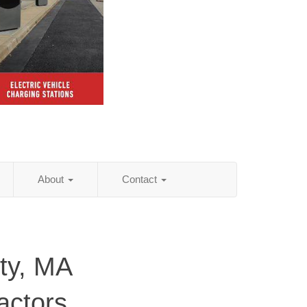
About
Contact
ty, MA
actors