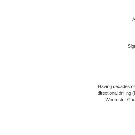
A
Sig
Having decades of d
directional drillin
Worcester Coun