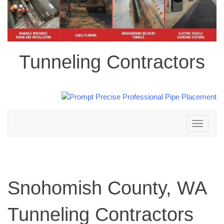
Tunneling Contractors
Toggle
navigation
Snohomish County, WA
Tunneling Contractors