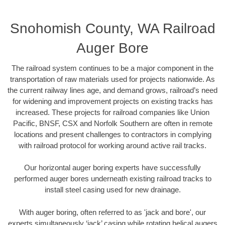
Snohomish County, WA Railroad
Auger Bore
The railroad system continues to be a major component in the
transportation of raw materials used for projects nationwide. As
the current railway lines age, and demand grows, railroad’s need
for widening and improvement projects on existing tracks has
increased. These projects for railroad companies like Union
Pacific, BNSF, CSX and Norfolk Southern are often in remote
locations and present challenges to contractors in complying
with railroad protocol for working around active rail tracks.
Our horizontal auger boring experts have successfully
performed auger bores underneath existing railroad tracks to
install steel casing used for new drainage.
With auger boring, often referred to as 'jack and bore', our
experts simultaneously ‘jack’ casing while rotating helical augers