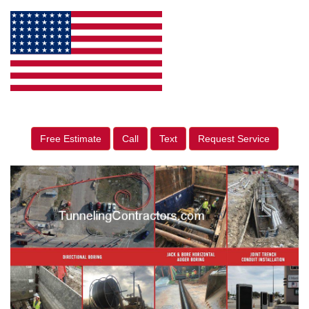
Free Estimate
Call
Text
Request Service