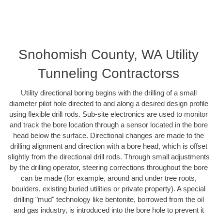
Snohomish County, WA Utility
Tunneling Contractorss
Utility directional boring begins with the drilling of a small
diameter pilot hole directed to and along a desired design profile
using flexible drill rods. Sub-site electronics are used to monitor
and track the bore location through a sensor located in the bore
head below the surface. Directional changes are made to the
drilling alignment and direction with a bore head, which is offset
slightly from the directional drill rods. Through small adjustments
by the drilling operator, steering corrections throughout the bore
can be made (for example, around and under tree roots,
boulders, existing buried utilities or private property). A special
drilling "mud" technology like bentonite, borrowed from the oil
and gas industry, is introduced into the bore hole to prevent it