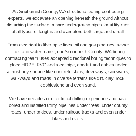
As Snohomish County, WA directional boring contracting
experts, we excavate an opening beneath the ground without
disturbing the surface to bore underground pipes for utility runs
of all types of lengths and diameters both large and small.
From electrical to fiber optic lines, oil and gas pipelines, sewer
lines and water mains, our Snohomish County, WA boring
contracting team uses accepted directional boring techniques to
place HDPE, PVC and steel pipe, conduit and cables under
almost any surface like concrete slabs, driveways, sidewalks,
walkways and roads in diverse terrains like dirt, clay, rock,
cobblestone and even sand.
We have decades of directional drilling experience and have
bored and installed utility pipelines under trees, under county
roads, under bridges, under railroad tracks and even under
lakes and rivers.