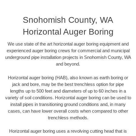
Snohomish County, WA
Horizontal Auger Boring
We use state of the art horizontal auger boring equipment and
experienced auger boring crews for commercial and municipal
underground pipe installation projects in Snohomish County, WA
and beyond.
Horizontal auger boring (HAB), also known as earth boring or
jack and bore, may be the best trenchless option for pipe
lengths up to 500 feet and diameters of up to 60 inches in a
variety of soil conditions. Horizontal auger boring can be used to
install pipes in transitioning ground conditions and, in many
cases, can have lower overall costs when compared to other
trenchless methods.
Horizontal auger boring uses a revolving cutting head that is