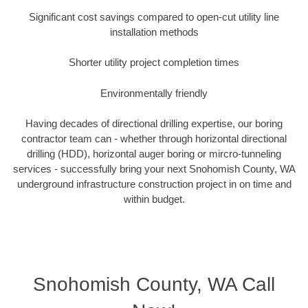
Significant cost savings compared to open-cut utility line
installation methods
Shorter utility project completion times
Environmentally friendly
Having decades of directional drilling expertise, our boring
contractor team can - whether through horizontal directional
drilling (HDD), horizontal auger boring or mircro-tunneling
services - successfully bring your next Snohomish County, WA
underground infrastructure construction project in on time and
within budget.
Snohomish County, WA Call