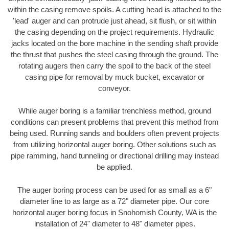
within the casing remove spoils. A cutting head is attached to the
'lead' auger and can protrude just ahead, sit flush, or sit within
the casing depending on the project requirements. Hydraulic
jacks located on the bore machine in the sending shaft provide
the thrust that pushes the steel casing through the ground. The
rotating augers then carry the spoil to the back of the steel
casing pipe for removal by muck bucket, excavator or
conveyor.
While auger boring is a familiar trenchless method, ground
conditions can present problems that prevent this method from
being used. Running sands and boulders often prevent projects
from utilizing horizontal auger boring. Other solutions such as
pipe ramming, hand tunneling or directional drilling may instead
be applied.
The auger boring process can be used for as small as a 6"
diameter line to as large as a 72" diameter pipe. Our core
horizontal auger boring focus in Snohomish County, WA is the
installation of 24" diameter to 48" diameter pipes.