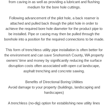
from caving in as well as providing a lubricant and flushing
medium for the bore hole cuttings.
Following advancement of the pilot hole, a back reamer is
attached and pulled back though the pilot hole in order to
achieve the required bore hole diameter for the product pipe to
be installed. Pipe or casing may then be pulled through the
borehole into a position for the required connections to be made.
This form of trenchless utility pipe installation is often better for
the environment and can save Snohomish County, WA property
owners’ time and money by significantly reducing the surface
disruption costs often associated with open cut landscape,
asphalt trenching and concrete sawing.
Benefits of Directional Boring Utilities
Avoid damage to your property (buildings, landscaping and
hardscapes)
A trenchless (no-dig) option for establishing new utility lines