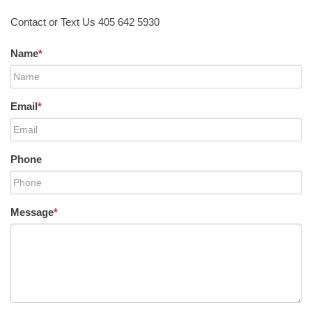
Contact or Text Us 405 642 5930
Name
*
Email
*
Phone
Message
*