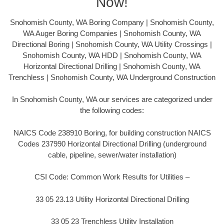
Now!
Snohomish County, WA Boring Company | Snohomish County,
WA Auger Boring Companies | Snohomish County, WA
Directional Boring | Snohomish County, WA Utility Crossings |
Snohomish County, WA HDD | Snohomish County, WA
Horizontal Directional Drilling | Snohomish County, WA
Trenchless | Snohomish County, WA Underground Construction
In Snohomish County, WA our services are categorized under
the following codes:
NAICS Code 238910 Boring, for building construction NAICS
Codes 237990 Horizontal Directional Drilling (underground
cable, pipeline, sewer/water installation)
CSI Code: Common Work Results for Utilities –
33 05 23.13 Utility Horizontal Directional Drilling
33 05 23 Trenchless Utility Installation