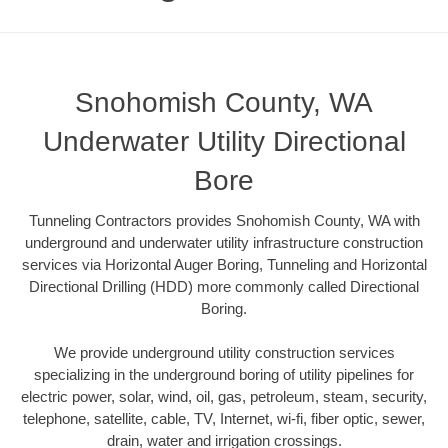
Snohomish County, WA
Underwater Utility Directional
Bore
Tunneling Contractors provides Snohomish County, WA with
underground and underwater utility infrastructure construction
services via Horizontal Auger Boring, Tunneling and Horizontal
Directional Drilling (HDD) more commonly called Directional
Boring.
We provide underground utility construction services
specializing in the underground boring of utility pipelines for
electric power, solar, wind, oil, gas, petroleum, steam, security,
telephone, satellite, cable, TV, Internet, wi-fi, fiber optic, sewer,
drain, water and irrigation crossings.