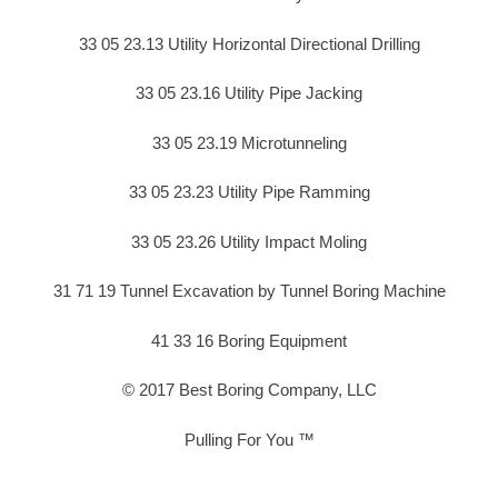
33 05 23.13 Utility Horizontal Directional Drilling
33 05 23.16 Utility Pipe Jacking
33 05 23.19 Microtunneling
33 05 23.23 Utility Pipe Ramming
33 05 23.26 Utility Impact Moling
31 71 19 Tunnel Excavation by Tunnel Boring Machine
41 33 16 Boring Equipment
© 2017 Best Boring Company, LLC
Pulling For You ™