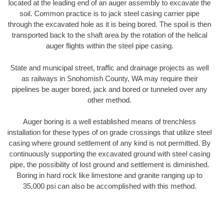
located at the leading end of an auger assembly to excavate the
soil. Common practice is to jack steel casing carrier pipe
through the excavated hole as it is being bored. The spoil is then
transported back to the shaft area by the rotation of the helical
auger flights within the steel pipe casing.
State and municipal street, traffic and drainage projects as well
as railways in Snohomish County, WA may require their
pipelines be auger bored, jack and bored or tunneled over any
other method.
Auger boring is a well established means of trenchless
installation for these types of on grade crossings that utilize steel
casing where ground settlement of any kind is not permitted. By
continuously supporting the excavated ground with steel casing
pipe, the possibility of lost ground and settlement is diminished.
Boring in hard rock like limestone and granite ranging up to
35,000 psi can also be accomplished with this method.