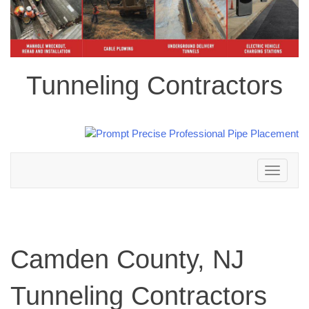
Tunneling Contractors
Toggle
navigation
Camden County, NJ
Tunneling Contractors