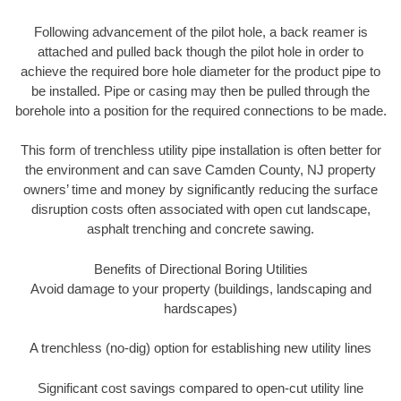
Following advancement of the pilot hole, a back reamer is
attached and pulled back though the pilot hole in order to
achieve the required bore hole diameter for the product pipe to
be installed. Pipe or casing may then be pulled through the
borehole into a position for the required connections to be made.
This form of trenchless utility pipe installation is often better for
the environment and can save Camden County, NJ property
owners’ time and money by significantly reducing the surface
disruption costs often associated with open cut landscape,
asphalt trenching and concrete sawing.
Benefits of Directional Boring Utilities
Avoid damage to your property (buildings, landscaping and
hardscapes)
A trenchless (no-dig) option for establishing new utility lines
Significant cost savings compared to open-cut utility line