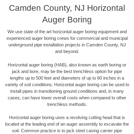
Camden County, NJ Horizontal
Auger Boring
We use state of the art horizontal auger boring equipment and
experienced auger boring crews for commercial and municipal
underground pipe installation projects in Camden County, NJ
and beyond.
Horizontal auger boring (HAB), also known as earth boring or
jack and bore, may be the best trenchless option for pipe
lengths up to 500 feet and diameters of up to 60 inches in a
variety of soil conditions. Horizontal auger boring can be used to
install pipes in transitioning ground conditions and, in many
cases, can have lower overall costs when compared to other
trenchless methods.
Horizontal auger boring uses a revolving cutting head that is
located at the leading end of an auger assembly to excavate the
soil. Common practice is to jack steel casing carrier pipe