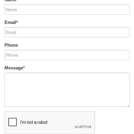
Email
*
Phone
Message
*