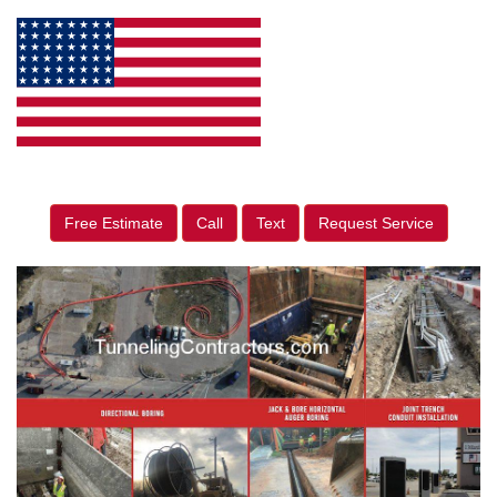
Free Estimate
Call
Text
Request Service