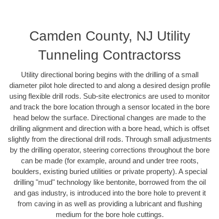
Camden County, NJ Utility
Tunneling Contractorss
Utility directional boring begins with the drilling of a small
diameter pilot hole directed to and along a desired design profile
using flexible drill rods. Sub-site electronics are used to monitor
and track the bore location through a sensor located in the bore
head below the surface. Directional changes are made to the
drilling alignment and direction with a bore head, which is offset
slightly from the directional drill rods. Through small adjustments
by the drilling operator, steering corrections throughout the bore
can be made (for example, around and under tree roots,
boulders, existing buried utilities or private property). A special
drilling "mud" technology like bentonite, borrowed from the oil
and gas industry, is introduced into the bore hole to prevent it
from caving in as well as providing a lubricant and flushing
medium for the bore hole cuttings.