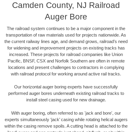
Camden County, NJ Railroad
Auger Bore
The railroad system continues to be a major component in the
transportation of raw materials used for projects nationwide. As
the current railway lines age, and demand grows, railroad’s need
for widening and improvement projects on existing tracks has
increased. These projects for railroad companies like Union
Pacific, BNSF, CSX and Norfolk Southern are often in remote
locations and present challenges to contractors in complying
with railroad protocol for working around active rail tracks.
Our horizontal auger boring experts have successfully
performed auger bores underneath existing railroad tracks to
install steel casing used for new drainage.
With auger boring, often referred to as 'jack and bore', our
experts simultaneously ‘jack’ casing while rotating helical augers
within the casing remove spoils. A cutting head is attached to the