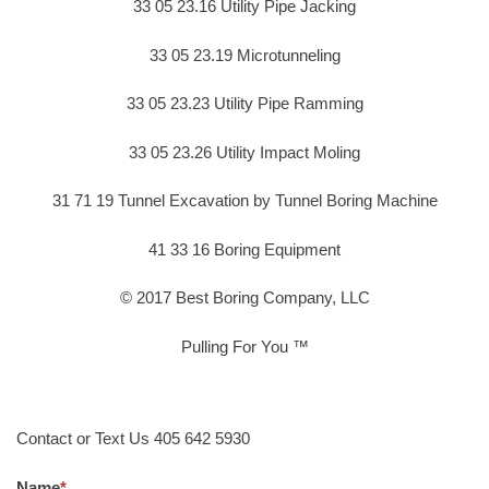
33 05 23.16 Utility Pipe Jacking
33 05 23.19 Microtunneling
33 05 23.23 Utility Pipe Ramming
33 05 23.26 Utility Impact Moling
31 71 19 Tunnel Excavation by Tunnel Boring Machine
41 33 16 Boring Equipment
© 2017 Best Boring Company, LLC
Pulling For You ™
Contact or Text Us 405 642 5930
Name
*