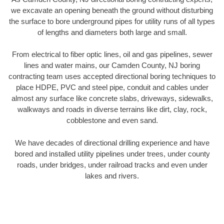
we excavate an opening beneath the ground without disturbing
the surface to bore underground pipes for utility runs of all types
of lengths and diameters both large and small.
From electrical to fiber optic lines, oil and gas pipelines, sewer
lines and water mains, our Camden County, NJ boring
contracting team uses accepted directional boring techniques to
place HDPE, PVC and steel pipe, conduit and cables under
almost any surface like concrete slabs, driveways, sidewalks,
walkways and roads in diverse terrains like dirt, clay, rock,
cobblestone and even sand.
We have decades of directional drilling experience and have
bored and installed utility pipelines under trees, under county
roads, under bridges, under railroad tracks and even under
lakes and rivers.