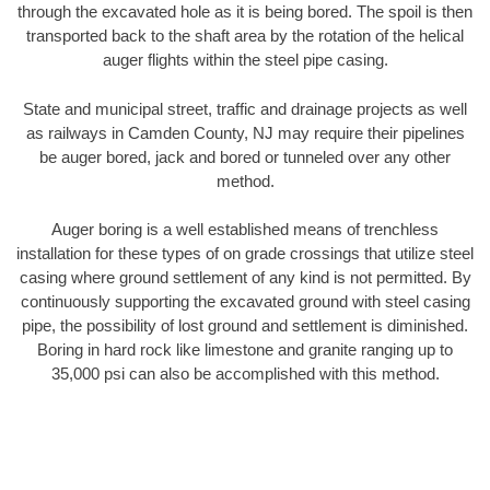
through the excavated hole as it is being bored. The spoil is then
transported back to the shaft area by the rotation of the helical
auger flights within the steel pipe casing.
State and municipal street, traffic and drainage projects as well
as railways in Camden County, NJ may require their pipelines
be auger bored, jack and bored or tunneled over any other
method.
Auger boring is a well established means of trenchless
installation for these types of on grade crossings that utilize steel
casing where ground settlement of any kind is not permitted. By
continuously supporting the excavated ground with steel casing
pipe, the possibility of lost ground and settlement is diminished.
Boring in hard rock like limestone and granite ranging up to
35,000 psi can also be accomplished with this method.