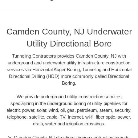
Camden County, NJ Underwater
Utility Directional Bore
Tunneling Contractors provides Camden County, NJ with
underground and underwater utility infrastructure construction
services via Horizontal Auger Boring, Tunneling and Horizontal
Directional Drilling (HDD) more commonly called Directional
Boring.
We provide underground utility construction services
specializing in the underground boring of utility pipelines for
electric power, solar, wind, oil, gas, petroleum, steam, security,
telephone, satellite, cable, TV, Internet, wi-fi, fiber optic, sewer,
drain, water and irrigation crossings.
As Camden County, NJ directional boring contracting experts,