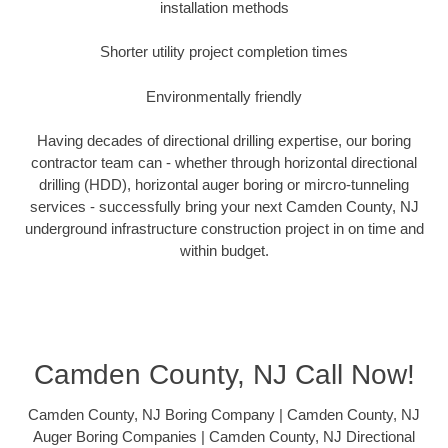
installation methods
Shorter utility project completion times
Environmentally friendly
Having decades of directional drilling expertise, our boring
contractor team can - whether through horizontal directional
drilling (HDD), horizontal auger boring or mircro-tunneling
services - successfully bring your next Camden County, NJ
underground infrastructure construction project in on time and
within budget.
Camden County, NJ Call Now!
Camden County, NJ Boring Company | Camden County, NJ
Auger Boring Companies | Camden County, NJ Directional