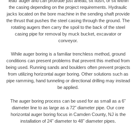
'lead' auger and can protrude just ahead, sit flush, or sit within
the casing depending on the project requirements. Hydraulic
jacks located on the bore machine in the sending shaft provide
the thrust that pushes the steel casing through the ground. The
rotating augers then carry the spoil to the back of the steel
casing pipe for removal by muck bucket, excavator or
conveyor.
While auger boring is a familiar trenchless method, ground
conditions can present problems that prevent this method from
being used. Running sands and boulders often prevent projects
from utilizing horizontal auger boring. Other solutions such as
pipe ramming, hand tunneling or directional drilling may instead
be applied.
The auger boring process can be used for as small as a 6"
diameter line to as large as a 72" diameter pipe. Our core
horizontal auger boring focus in Camden County, NJ is the
installation of 24" diameter to 48" diameter pipes.