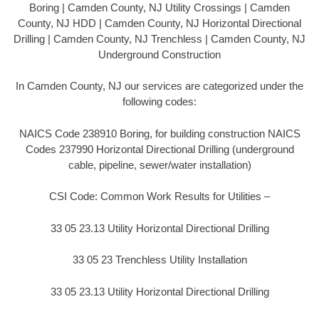
Boring | Camden County, NJ Utility Crossings | Camden
County, NJ HDD | Camden County, NJ Horizontal Directional
Drilling | Camden County, NJ Trenchless | Camden County, NJ
Underground Construction
In Camden County, NJ our services are categorized under the
following codes:
NAICS Code 238910 Boring, for building construction NAICS
Codes 237990 Horizontal Directional Drilling (underground
cable, pipeline, sewer/water installation)
CSI Code: Common Work Results for Utilities –
33 05 23.13 Utility Horizontal Directional Drilling
33 05 23 Trenchless Utility Installation
33 05 23.13 Utility Horizontal Directional Drilling