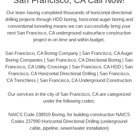
San Francisco, CA Call Now!
Our team having completed thousands of horizontal directional
drilling projects through HDD boring, horizontal auger boring and
conventional tunneling means we can successfully bring your
next San Francisco, CA underground subsurface construction
project in on time and within budget.
San Francisco, CA Boring Company | San Francisco, CA Auger
Boring Companies | San Francisco, CA Directional Boring | San
Francisco, CA Utility Crossings | San Francisco, CA HDD | San
Francisco, CA Horizontal Directional Drilling | San Francisco,
CA Trenchless | San Francisco, CA Underground Construction
Our services in the city of San Francisco, CA are categorized
under the following codes:
NAICS Code 238910 Boring, for building construction NAICS
Codes 237990 Horizontal Directional Drilling (underground
cable, pipeline, sewer/water installation)