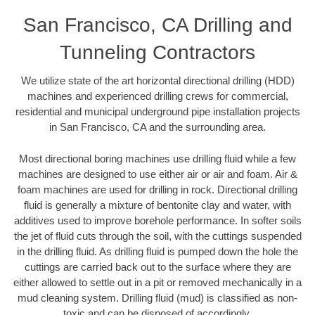
San Francisco, CA Drilling and
Tunneling Contractors
We utilize state of the art horizontal directional drilling (HDD)
machines and experienced drilling crews for commercial,
residential and municipal underground pipe installation projects
in San Francisco, CA and the surrounding area.
Most directional boring machines use drilling fluid while a few
machines are designed to use either air or air and foam. Air &
foam machines are used for drilling in rock. Directional drilling
fluid is generally a mixture of bentonite clay and water, with
additives used to improve borehole performance. In softer soils
the jet of fluid cuts through the soil, with the cuttings suspended
in the drilling fluid. As drilling fluid is pumped down the hole the
cuttings are carried back out to the surface where they are
either allowed to settle out in a pit or removed mechanically in a
mud cleaning system. Drilling fluid (mud) is classified as non-
toxic and can be disposed of accordingly.