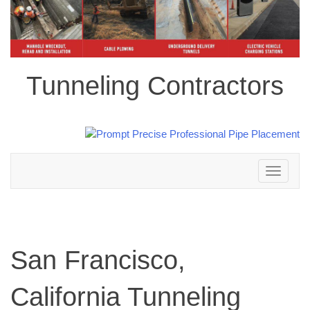
Tunneling Contractors
Toggle
navigation
San Francisco,
California Tunneling