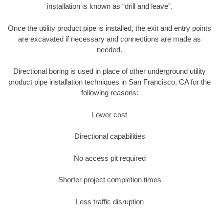
installation is known as “drill and leave”.
Once the utility product pipe is installed, the exit and entry points
are excavated if necessary and connections are made as
needed.
Directional boring is used in place of other underground utility
product pipe installation techniques in San Francisco, CA for the
following reasons:
Lower cost
Directional capabilities
No access pit required
Shorter project completion times
Less traffic disruption