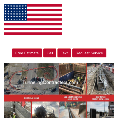
Free Estimate
Call
Text
Request Service