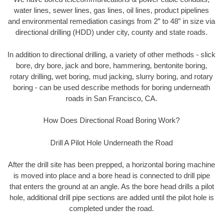
water lines, sewer lines, gas lines, oil lines, product pipelines
and environmental remediation casings from 2” to 48” in size via
directional drilling (HDD) under city, county and state roads.
In addition to directional drilling, a variety of other methods - slick
bore, dry bore, jack and bore, hammering, bentonite boring,
rotary drilling, wet boring, mud jacking, slurry boring, and rotary
boring - can be used describe methods for boring underneath
roads in San Francisco, CA.
How Does Directional Road Boring Work?
Drill A Pilot Hole Underneath the Road
After the drill site has been prepped, a horizontal boring machine
is moved into place and a bore head is connected to drill pipe
that enters the ground at an angle. As the bore head drills a pilot
hole, additional drill pipe sections are added until the pilot hole is
completed under the road.