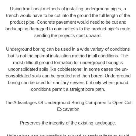
Using traditional methods of installing underground pipes, a
trench would have to be cut into the ground the full length of the
product pipe. Concrete pavement would need to be cut and
landscaping damaged to gain access to the product pipe’s route,
sending the project’s cost upward.
Underground boring can be used in a wide variety of conditions
but is not the optimal installation method in all conditions. The
most difficult ground formation for underground boring is
unconsolidated soils like cobblestone. In some cases the un-
consolidated soils can be grouted and then bored. Underground
boring can be used for sanitary sewers but only when ground
conditions permit a straight bore path.
The Advantages Of Underground Boring Compared to Open Cut
Excavation
Preserves the integrity of the existing landscape.