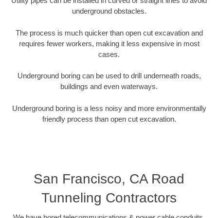
Utility pipes can be installed in curved or straight lines to avoid
underground obstacles.
The process is much quicker than open cut excavation and
requires fewer workers, making it less expensive in most
cases.
Underground boring can be used to drill underneath roads,
buildings and even waterways.
Underground boring is a less noisy and more environmentally
friendly process than open cut excavation.
San Francisco, CA Road
Tunneling Contractors
We have bored telecommunications & power cable conduits,