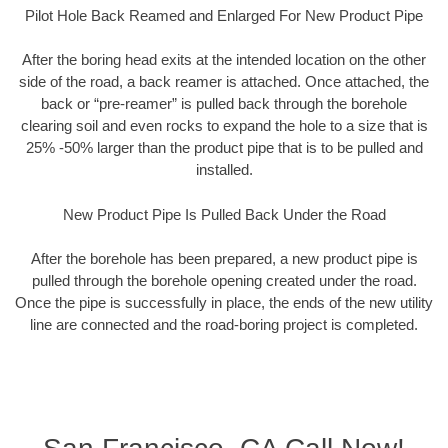
Pilot Hole Back Reamed and Enlarged For New Product Pipe
After the boring head exits at the intended location on the other
side of the road, a back reamer is attached. Once attached, the
back or “pre-reamer” is pulled back through the borehole
clearing soil and even rocks to expand the hole to a size that is
25% -50% larger than the product pipe that is to be pulled and
installed.
New Product Pipe Is Pulled Back Under the Road
After the borehole has been prepared, a new product pipe is
pulled through the borehole opening created under the road.
Once the pipe is successfully in place, the ends of the new utility
line are connected and the road-boring project is completed.