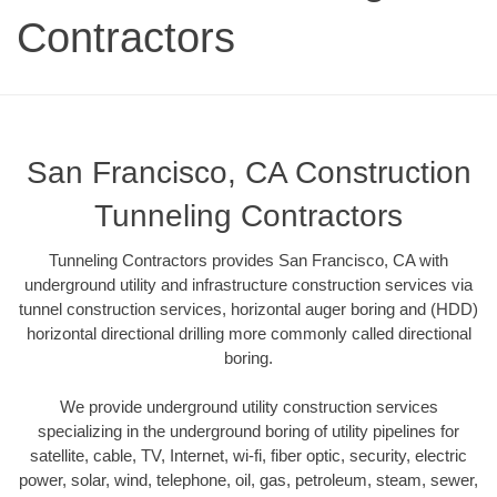
Contractors
San Francisco, CA Construction
Tunneling Contractors
Tunneling Contractors provides San Francisco, CA with
underground utility and infrastructure construction services via
tunnel construction services, horizontal auger boring and (HDD)
horizontal directional drilling more commonly called directional
boring.
We provide underground utility construction services
specializing in the underground boring of utility pipelines for
satellite, cable, TV, Internet, wi-fi, fiber optic, security, electric
power, solar, wind, telephone, oil, gas, petroleum, steam, sewer,