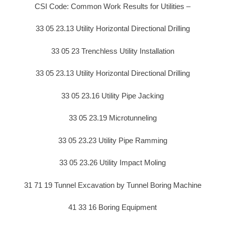
CSI Code: Common Work Results for Utilities –
33 05 23.13 Utility Horizontal Directional Drilling
33 05 23 Trenchless Utility Installation
33 05 23.13 Utility Horizontal Directional Drilling
33 05 23.16 Utility Pipe Jacking
33 05 23.19 Microtunneling
33 05 23.23 Utility Pipe Ramming
33 05 23.26 Utility Impact Moling
31 71 19 Tunnel Excavation by Tunnel Boring Machine
41 33 16 Boring Equipment