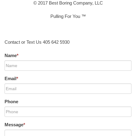
© 2017 Best Boring Company, LLC
Pulling For You ™
Contact or Text Us 405 642 5930
Name
*
Email
*
Phone
Message
*