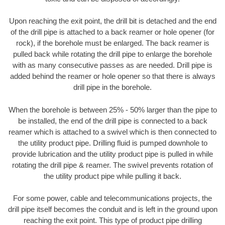
Upon reaching the exit point, the drill bit is detached and the end
of the drill pipe is attached to a back reamer or hole opener (for
rock), if the borehole must be enlarged. The back reamer is
pulled back while rotating the drill pipe to enlarge the borehole
with as many consecutive passes as are needed. Drill pipe is
added behind the reamer or hole opener so that there is always
drill pipe in the borehole.
When the borehole is between 25% - 50% larger than the pipe to
be installed, the end of the drill pipe is connected to a back
reamer which is attached to a swivel which is then connected to
the utility product pipe. Drilling fluid is pumped downhole to
provide lubrication and the utility product pipe is pulled in while
rotating the drill pipe & reamer. The swivel prevents rotation of
the utility product pipe while pulling it back.
For some power, cable and telecommunications projects, the
drill pipe itself becomes the conduit and is left in the ground upon
reaching the exit point. This type of product pipe drilling