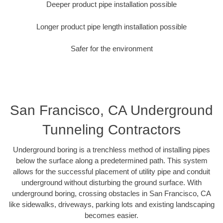
Deeper product pipe installation possible
Longer product pipe length installation possible
Safer for the environment
San Francisco, CA Underground
Tunneling Contractors
Underground boring is a trenchless method of installing pipes
below the surface along a predetermined path. This system
allows for the successful placement of utility pipe and conduit
underground without disturbing the ground surface. With
underground boring, crossing obstacles in San Francisco, CA
like sidewalks, driveways, parking lots and existing landscaping
becomes easier.