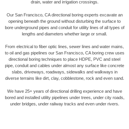
drain, water and irrigation crossings.
Our San Francisco, CA directional boring experts excavate an
opening beneath the ground without disturbing the surface to
bore underground pipes and conduit for utility lines of all types of
lengths and diameters whether large or small.
From electrical to fiber optic lines, sewer lines and water mains,
to oil and gas pipelines our San Francisco, CA boring crew uses
directional boring techniques to place HDPE, PVC and steel
pipe, conduit and cables under almost any surface like concrete
slabs, driveways, roadways, sidewalks and walkways in
diverse terrains like dirt, clay, cobblestone, rock and even sand.
We have 25+ years of directional drilling experience and have
bored and installed utility pipelines under trees, under city roads,
under bridges, under railway tracks and even under rivers.