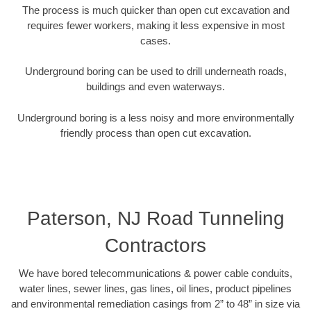
The process is much quicker than open cut excavation and
requires fewer workers, making it less expensive in most
cases.
Underground boring can be used to drill underneath roads,
buildings and even waterways.
Underground boring is a less noisy and more environmentally
friendly process than open cut excavation.
Paterson, NJ Road Tunneling
Contractors
We have bored telecommunications & power cable conduits,
water lines, sewer lines, gas lines, oil lines, product pipelines
and environmental remediation casings from 2” to 48” in size via