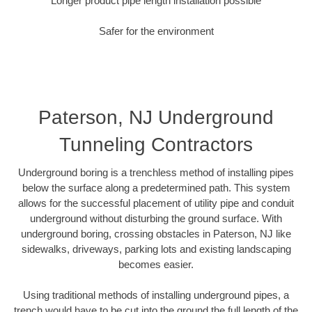
Longer product pipe length installation possible
Safer for the environment
Paterson, NJ Underground
Tunneling Contractors
Underground boring is a trenchless method of installing pipes
below the surface along a predetermined path. This system
allows for the successful placement of utility pipe and conduit
underground without disturbing the ground surface. With
underground boring, crossing obstacles in Paterson, NJ like
sidewalks, driveways, parking lots and existing landscaping
becomes easier.
Using traditional methods of installing underground pipes, a
trench would have to be cut into the ground the full length of the