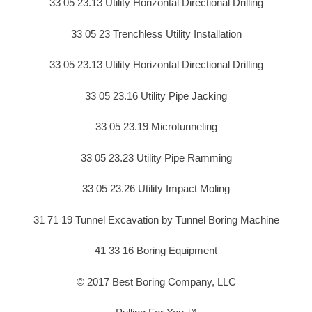
33 05 23.13 Utility Horizontal Directional Drilling
33 05 23 Trenchless Utility Installation
33 05 23.13 Utility Horizontal Directional Drilling
33 05 23.16 Utility Pipe Jacking
33 05 23.19 Microtunneling
33 05 23.23 Utility Pipe Ramming
33 05 23.26 Utility Impact Moling
31 71 19 Tunnel Excavation by Tunnel Boring Machine
41 33 16 Boring Equipment
© 2017 Best Boring Company, LLC