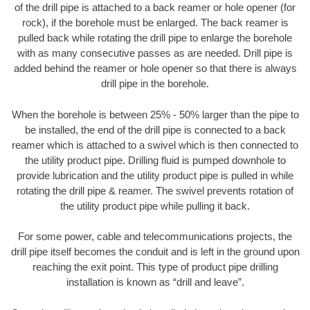
of the drill pipe is attached to a back reamer or hole opener (for
rock), if the borehole must be enlarged. The back reamer is
pulled back while rotating the drill pipe to enlarge the borehole
with as many consecutive passes as are needed. Drill pipe is
added behind the reamer or hole opener so that there is always
drill pipe in the borehole.
When the borehole is between 25% - 50% larger than the pipe to
be installed, the end of the drill pipe is connected to a back
reamer which is attached to a swivel which is then connected to
the utility product pipe. Drilling fluid is pumped downhole to
provide lubrication and the utility product pipe is pulled in while
rotating the drill pipe & reamer. The swivel prevents rotation of
the utility product pipe while pulling it back.
For some power, cable and telecommunications projects, the
drill pipe itself becomes the conduit and is left in the ground upon
reaching the exit point. This type of product pipe drilling
installation is known as “drill and leave”.