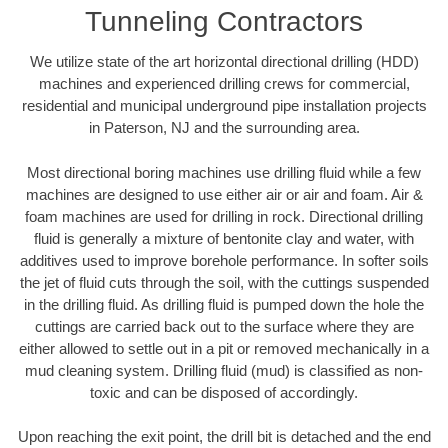
Tunneling Contractors
We utilize state of the art horizontal directional drilling (HDD)
machines and experienced drilling crews for commercial,
residential and municipal underground pipe installation projects
in Paterson, NJ and the surrounding area.
Most directional boring machines use drilling fluid while a few
machines are designed to use either air or air and foam. Air &
foam machines are used for drilling in rock. Directional drilling
fluid is generally a mixture of bentonite clay and water, with
additives used to improve borehole performance. In softer soils
the jet of fluid cuts through the soil, with the cuttings suspended
in the drilling fluid. As drilling fluid is pumped down the hole the
cuttings are carried back out to the surface where they are
either allowed to settle out in a pit or removed mechanically in a
mud cleaning system. Drilling fluid (mud) is classified as non-
toxic and can be disposed of accordingly.
Upon reaching the exit point, the drill bit is detached and the end