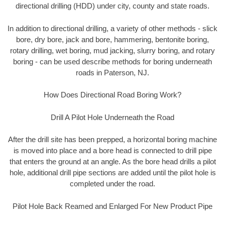
directional drilling (HDD) under city, county and state roads.
In addition to directional drilling, a variety of other methods - slick
bore, dry bore, jack and bore, hammering, bentonite boring,
rotary drilling, wet boring, mud jacking, slurry boring, and rotary
boring - can be used describe methods for boring underneath
roads in Paterson, NJ.
How Does Directional Road Boring Work?
Drill A Pilot Hole Underneath the Road
After the drill site has been prepped, a horizontal boring machine
is moved into place and a bore head is connected to drill pipe
that enters the ground at an angle. As the bore head drills a pilot
hole, additional drill pipe sections are added until the pilot hole is
completed under the road.
Pilot Hole Back Reamed and Enlarged For New Product Pipe