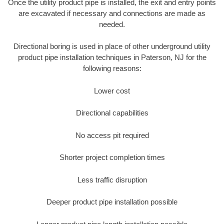
Once the utility product pipe is installed, the exit and entry points
are excavated if necessary and connections are made as
needed.
Directional boring is used in place of other underground utility
product pipe installation techniques in Paterson, NJ for the
following reasons:
Lower cost
Directional capabilities
No access pit required
Shorter project completion times
Less traffic disruption
Deeper product pipe installation possible