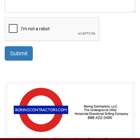
Sitemap
Privacy Policy
Terms of Use