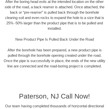
After the boring head exits at the intended location on the other
side of the road, a back reamer is attached. Once attached, the
back or “pre-reamer” is pulled back through the borehole
clearing soil and even rocks to expand the hole to a size that is
25% -50% larger than the product pipe that is to be pulled and
installed.
New Product Pipe Is Pulled Back Under the Road
After the borehole has been prepared, a new product pipe is
pulled through the borehole opening created under the road.
Once the pipe is successfully in place, the ends of the new utility
line are connected and the road-boring project is completed.
Paterson, NJ Call Now!
Our team having completed thousands of horizontal directional