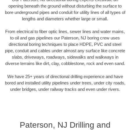
opening beneath the ground without disturbing the surface to
bore underground pipes and conduit for utility lines of all types of
lengths and diameters whether large or small.
From electrical to fiber optic lines, sewer lines and water mains,
to oil and gas pipelines our Paterson, NJ boring crew uses
directional boring techniques to place HDPE, PVC and steel
pipe, conduit and cables under almost any surface like concrete
slabs, driveways, roadways, sidewalks and walkways in
diverse terrains like dirt, clay, cobblestone, rock and even sand.
We have 25+ years of directional drilling experience and have
bored and installed utility pipelines under trees, under city roads,
under bridges, under railway tracks and even under rivers.
Paterson, NJ Drilling and