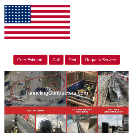
Free Estimate
Call
Text
Request Service