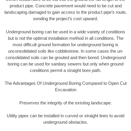
product pipe. Concrete pavement would need to be cut and
landscaping damaged to gain access to the product pipe’s route,
sending the project’s cost upward.
Underground boring can be used in a wide variety of conditions
but is not the optimal installation method in all conditions. The
most difficult ground formation for underground boring is
unconsolidated soils like cobblestone. In some cases the un-
consolidated soils can be grouted and then bored. Underground
boring can be used for sanitary sewers but only when ground
conditions permit a straight bore path.
The Advantages Of Underground Boring Compared to Open Cut
Excavation
Preserves the integrity of the existing landscape.
Utility pipes can be installed in curved or straight lines to avoid
underground obstacles.