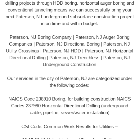
drilling projects through HDD boring, horizontal auger boring and
conventional tunneling means we can successfully bring your
next Paterson, NJ underground subsurface construction project
in on time and within budget.
Paterson, NJ Boring Company | Paterson, NJ Auger Boring
Companies | Paterson, NJ Directional Boring | Paterson, NJ
Utility Crossings | Paterson, NJ HDD | Paterson, NJ Horizontal
Directional Drilling | Paterson, NJ Trenchless | Paterson, NJ
Underground Construction
Our services in the city of Paterson, NJ are categorized under
the following codes:
NAICS Code 238910 Boring, for building construction NAICS
Codes 237990 Horizontal Directional Drilling (underground
cable, pipeline, sewer/water installation)
CSI Code: Common Work Results for Utilities –