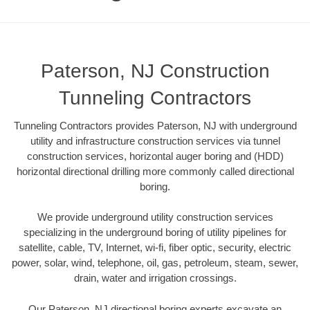
Paterson, NJ Construction
Tunneling Contractors
Tunneling Contractors provides Paterson, NJ with underground
utility and infrastructure construction services via tunnel
construction services, horizontal auger boring and (HDD)
horizontal directional drilling more commonly called directional
boring.
We provide underground utility construction services
specializing in the underground boring of utility pipelines for
satellite, cable, TV, Internet, wi-fi, fiber optic, security, electric
power, solar, wind, telephone, oil, gas, petroleum, steam, sewer,
drain, water and irrigation crossings.
Our Paterson, NJ directional boring experts excavate an