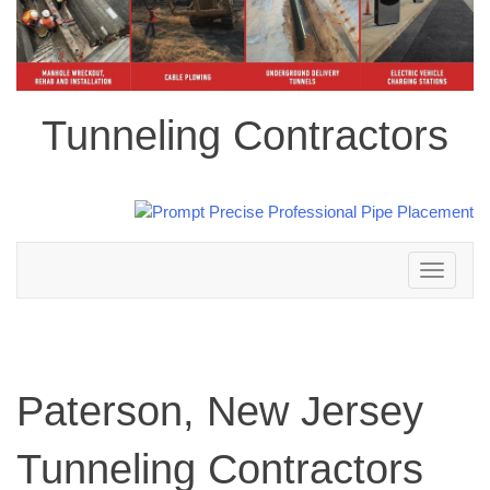
Tunneling Contractors
Toggle
navigation
Paterson, New Jersey
Tunneling Contractors