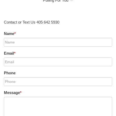
Pulling For You ™
Contact or Text Us 405 642 5930
Name
*
Email
*
Phone
Message
*