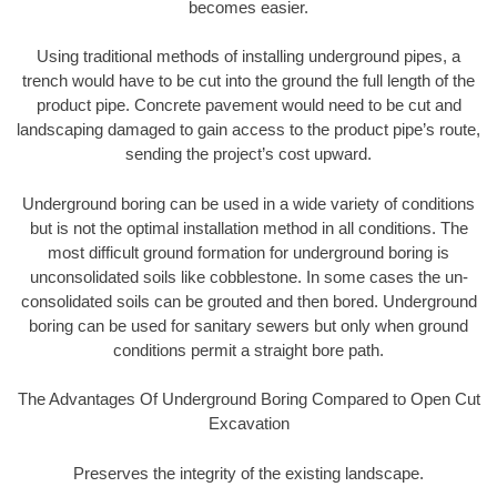
becomes easier.
Using traditional methods of installing underground pipes, a
trench would have to be cut into the ground the full length of the
product pipe. Concrete pavement would need to be cut and
landscaping damaged to gain access to the product pipe’s route,
sending the project’s cost upward.
Underground boring can be used in a wide variety of conditions
but is not the optimal installation method in all conditions. The
most difficult ground formation for underground boring is
unconsolidated soils like cobblestone. In some cases the un-
consolidated soils can be grouted and then bored. Underground
boring can be used for sanitary sewers but only when ground
conditions permit a straight bore path.
The Advantages Of Underground Boring Compared to Open Cut
Excavation
Preserves the integrity of the existing landscape.