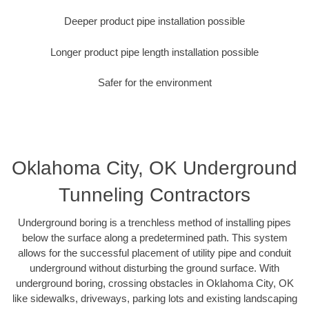
Deeper product pipe installation possible
Longer product pipe length installation possible
Safer for the environment
Oklahoma City, OK Underground
Tunneling Contractors
Underground boring is a trenchless method of installing pipes
below the surface along a predetermined path. This system
allows for the successful placement of utility pipe and conduit
underground without disturbing the ground surface. With
underground boring, crossing obstacles in Oklahoma City, OK
like sidewalks, driveways, parking lots and existing landscaping