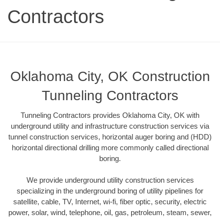
Contractors
Oklahoma City, OK Construction
Tunneling Contractors
Tunneling Contractors provides Oklahoma City, OK with
underground utility and infrastructure construction services via
tunnel construction services, horizontal auger boring and (HDD)
horizontal directional drilling more commonly called directional
boring.
We provide underground utility construction services
specializing in the underground boring of utility pipelines for
satellite, cable, TV, Internet, wi-fi, fiber optic, security, electric
power, solar, wind, telephone, oil, gas, petroleum, steam, sewer,