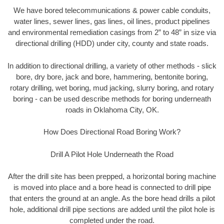
We have bored telecommunications & power cable conduits,
water lines, sewer lines, gas lines, oil lines, product pipelines
and environmental remediation casings from 2” to 48” in size via
directional drilling (HDD) under city, county and state roads.
In addition to directional drilling, a variety of other methods - slick
bore, dry bore, jack and bore, hammering, bentonite boring,
rotary drilling, wet boring, mud jacking, slurry boring, and rotary
boring - can be used describe methods for boring underneath
roads in Oklahoma City, OK.
How Does Directional Road Boring Work?
Drill A Pilot Hole Underneath the Road
After the drill site has been prepped, a horizontal boring machine
is moved into place and a bore head is connected to drill pipe
that enters the ground at an angle. As the bore head drills a pilot
hole, additional drill pipe sections are added until the pilot hole is
completed under the road.