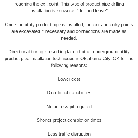
reaching the exit point. This type of product pipe drilling
installation is known as “drill and leave”.
Once the utility product pipe is installed, the exit and entry points
are excavated if necessary and connections are made as
needed.
Directional boring is used in place of other underground utility
product pipe installation techniques in Oklahoma City, OK for the
following reasons:
Lower cost
Directional capabilities
No access pit required
Shorter project completion times
Less traffic disruption