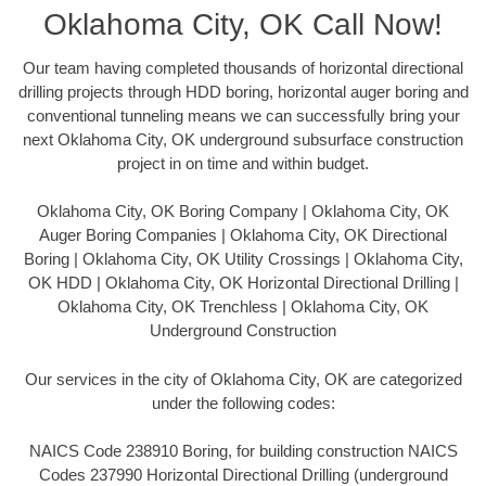
Oklahoma City, OK Call Now!
Our team having completed thousands of horizontal directional
drilling projects through HDD boring, horizontal auger boring and
conventional tunneling means we can successfully bring your
next Oklahoma City, OK underground subsurface construction
project in on time and within budget.
Oklahoma City, OK Boring Company | Oklahoma City, OK
Auger Boring Companies | Oklahoma City, OK Directional
Boring | Oklahoma City, OK Utility Crossings | Oklahoma City,
OK HDD | Oklahoma City, OK Horizontal Directional Drilling |
Oklahoma City, OK Trenchless | Oklahoma City, OK
Underground Construction
Our services in the city of Oklahoma City, OK are categorized
under the following codes:
NAICS Code 238910 Boring, for building construction NAICS
Codes 237990 Horizontal Directional Drilling (underground