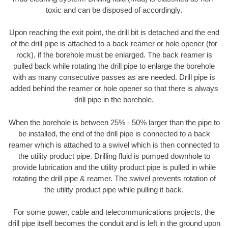
toxic and can be disposed of accordingly.
Upon reaching the exit point, the drill bit is detached and the end
of the drill pipe is attached to a back reamer or hole opener (for
rock), if the borehole must be enlarged. The back reamer is
pulled back while rotating the drill pipe to enlarge the borehole
with as many consecutive passes as are needed. Drill pipe is
added behind the reamer or hole opener so that there is always
drill pipe in the borehole.
When the borehole is between 25% - 50% larger than the pipe to
be installed, the end of the drill pipe is connected to a back
reamer which is attached to a swivel which is then connected to
the utility product pipe. Drilling fluid is pumped downhole to
provide lubrication and the utility product pipe is pulled in while
rotating the drill pipe & reamer. The swivel prevents rotation of
the utility product pipe while pulling it back.
For some power, cable and telecommunications projects, the
drill pipe itself becomes the conduit and is left in the ground upon