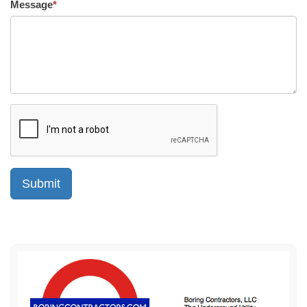
Message
*