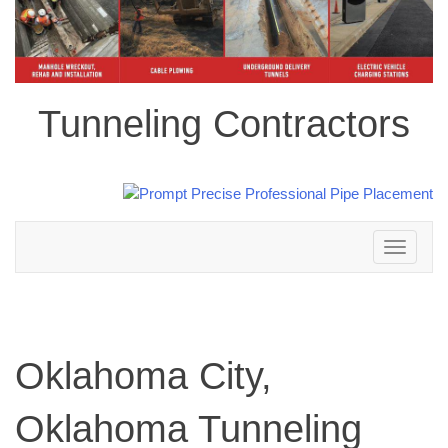
Tunneling Contractors
Toggle
navigation
Oklahoma City,
Oklahoma Tunneling