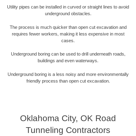
Utility pipes can be installed in curved or straight lines to avoid
underground obstacles.
The process is much quicker than open cut excavation and
requires fewer workers, making it less expensive in most
cases.
Underground boring can be used to drill underneath roads,
buildings and even waterways.
Underground boring is a less noisy and more environmentally
friendly process than open cut excavation.
Oklahoma City, OK Road
Tunneling Contractors