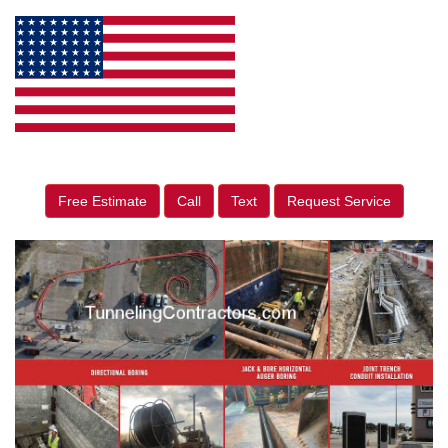
Free Estimate
Call
Text
Request Service