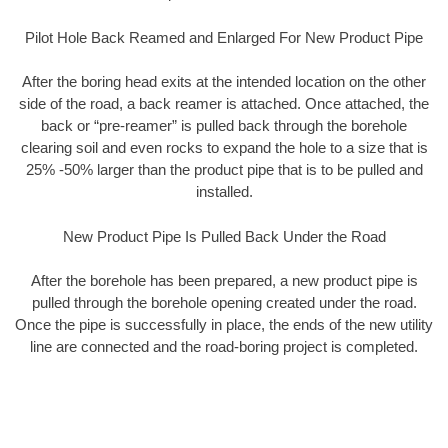
Pilot Hole Back Reamed and Enlarged For New Product Pipe
After the boring head exits at the intended location on the other
side of the road, a back reamer is attached. Once attached, the
back or “pre-reamer” is pulled back through the borehole
clearing soil and even rocks to expand the hole to a size that is
25% -50% larger than the product pipe that is to be pulled and
installed.
New Product Pipe Is Pulled Back Under the Road
After the borehole has been prepared, a new product pipe is
pulled through the borehole opening created under the road.
Once the pipe is successfully in place, the ends of the new utility
line are connected and the road-boring project is completed.