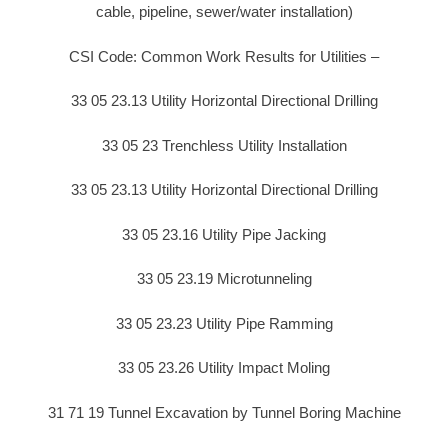
cable, pipeline, sewer/water installation)
CSI Code: Common Work Results for Utilities –
33 05 23.13 Utility Horizontal Directional Drilling
33 05 23 Trenchless Utility Installation
33 05 23.13 Utility Horizontal Directional Drilling
33 05 23.16 Utility Pipe Jacking
33 05 23.19 Microtunneling
33 05 23.23 Utility Pipe Ramming
33 05 23.26 Utility Impact Moling
31 71 19 Tunnel Excavation by Tunnel Boring Machine