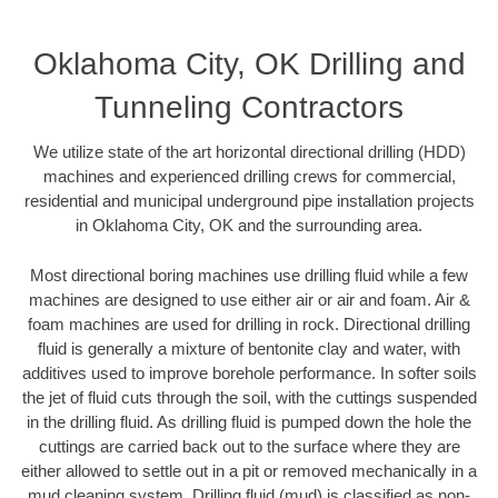
Oklahoma City, OK Drilling and
Tunneling Contractors
We utilize state of the art horizontal directional drilling (HDD)
machines and experienced drilling crews for commercial,
residential and municipal underground pipe installation projects
in Oklahoma City, OK and the surrounding area.
Most directional boring machines use drilling fluid while a few
machines are designed to use either air or air and foam. Air &
foam machines are used for drilling in rock. Directional drilling
fluid is generally a mixture of bentonite clay and water, with
additives used to improve borehole performance. In softer soils
the jet of fluid cuts through the soil, with the cuttings suspended
in the drilling fluid. As drilling fluid is pumped down the hole the
cuttings are carried back out to the surface where they are
either allowed to settle out in a pit or removed mechanically in a
mud cleaning system. Drilling fluid (mud) is classified as non-