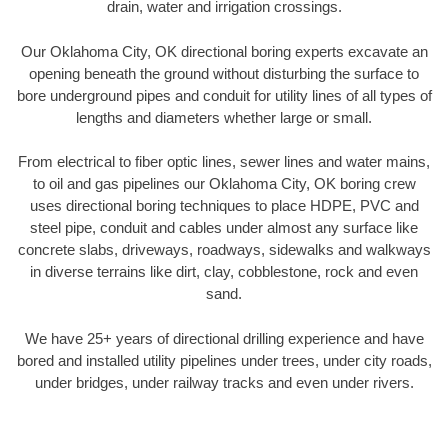
drain, water and irrigation crossings.
Our Oklahoma City, OK directional boring experts excavate an
opening beneath the ground without disturbing the surface to
bore underground pipes and conduit for utility lines of all types of
lengths and diameters whether large or small.
From electrical to fiber optic lines, sewer lines and water mains,
to oil and gas pipelines our Oklahoma City, OK boring crew
uses directional boring techniques to place HDPE, PVC and
steel pipe, conduit and cables under almost any surface like
concrete slabs, driveways, roadways, sidewalks and walkways
in diverse terrains like dirt, clay, cobblestone, rock and even
sand.
We have 25+ years of directional drilling experience and have
bored and installed utility pipelines under trees, under city roads,
under bridges, under railway tracks and even under rivers.