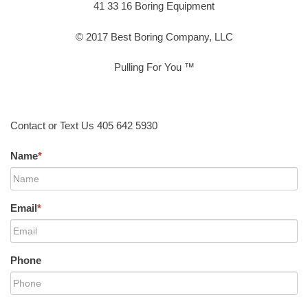
41 33 16 Boring Equipment
© 2017 Best Boring Company, LLC
Pulling For You ™
Contact or Text Us 405 642 5930
Name
*
Email
*
Phone