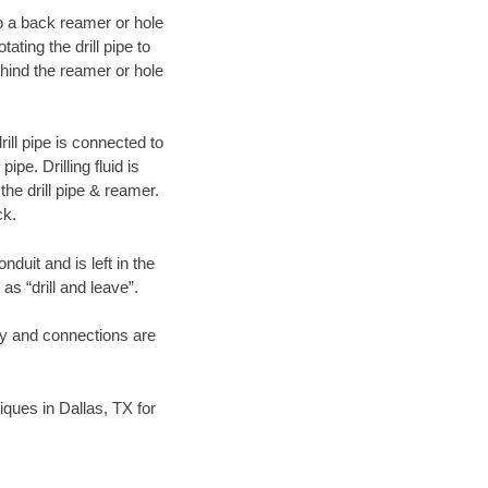
 to a back reamer or hole
ating the drill pipe to
hind the reamer or hole
ill pipe is connected to
pe. Drilling fluid is
the drill pipe & reamer.
ck.
duit and is left in the
as “drill and leave”.
ary and connections are
niques in Dallas, TX for