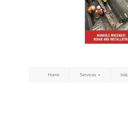
Home
Services
Ind