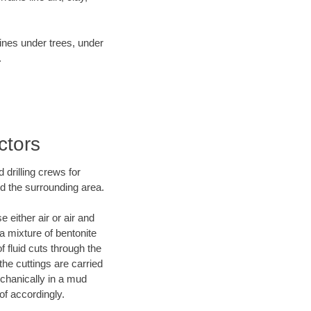
lines under trees, under
.
ctors
 drilling crews for
nd the surrounding area.
 either air or air and
 a mixture of bentonite
f fluid cuts through the
 the cuttings are carried
echanically in a mud
of accordingly.