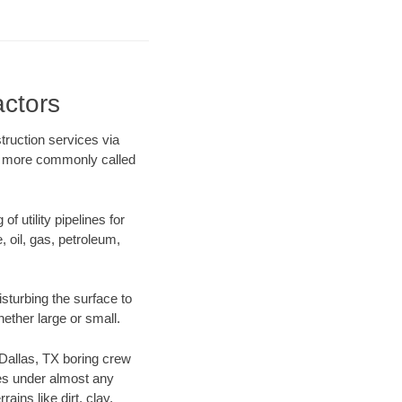
actors
truction services via
ing more commonly called
f utility pipelines for
e, oil, gas, petroleum,
sturbing the surface to
hether large or small.
r Dallas, TX boring crew
es under almost any
ins like dirt, clay,