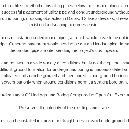
 a trenchless method of installing pipes below the surface along a pr
 successful placement of utility pipe and conduit underground without
round boring, crossing obstacles in Dallas, TX like sidewalks, drivew
existing landscaping becomes easier.
thods of installing underground pipes, a trench would have to be cut int
t pipe. Concrete pavement would need to be cut and landscaping dama
the product pipe’s route, sending the project’s cost upward.
an be used in a wide variety of conditions but is not the optimal insta
ifficult ground formation for underground boring is unconsolidated soi
olidated soils can be grouted and then bored. Underground boring c
sewers but only when ground conditions permit a straight bore path.
 Advantages Of Underground Boring Compared to Open Cut Excava
Preserves the integrity of the existing landscape.
pipes can be installed in curved or straight lines to avoid underground o