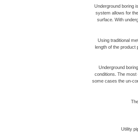
Underground boring is
system allows for the
surface. With underg
Using traditional me
length of the produc
Underground boring c
conditions. The most d
some cases the un-cons
The
Utility 