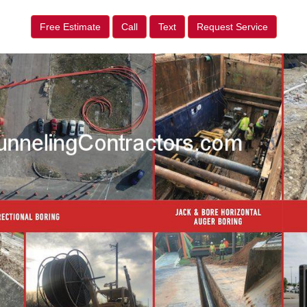
Free Estimate
Call
Text
Request Service