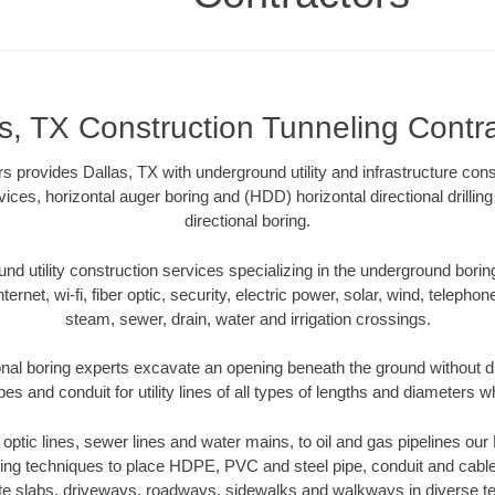
s, TX Construction Tunneling Contr
s provides Dallas, TX with underground utility and infrastructure cons
vices, horizontal auger boring and (HDD) horizontal directional drill
directional boring.
 utility construction services specializing in the underground boring o
Internet, wi-fi, fiber optic, security, electric power, solar, wind, telephon
steam, sewer, drain, water and irrigation crossings.
onal boring experts excavate an opening beneath the ground without di
s and conduit for utility lines of all types of lengths and diameters w
r optic lines, sewer lines and water mains, to oil and gas pipelines ou
oring techniques to place HDPE, PVC and steel pipe, conduit and cabl
te slabs, driveways, roadways, sidewalks and walkways in diverse terra