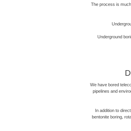
The process is much 
Undergrou
Underground borin
D
We have bored telecom
pipelines and enviro
In addition to direc
bentonite boring, rot