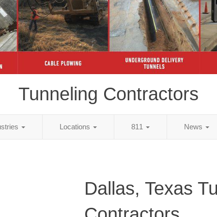
Tunneling Contractors
ustries
Locations
811
News
Dallas, Texas T
Contractors