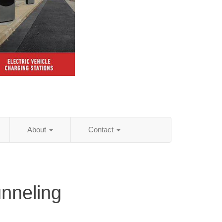
About
Contact
unneling