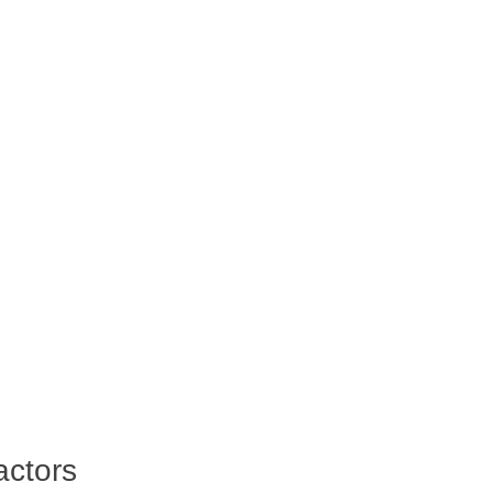
actors