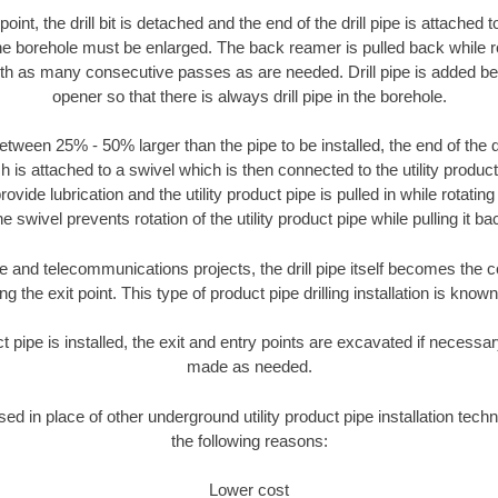
oint, the drill bit is detached and the end of the drill pipe is attached
the borehole must be enlarged. The back reamer is pulled back while rot
ith as many consecutive passes as are needed. Drill pipe is added be
opener so that there is always drill pipe in the borehole.
tween 25% - 50% larger than the pipe to be installed, the end of the dr
is attached to a swivel which is then connected to the utility product pi
ide lubrication and the utility product pipe is pulled in while rotating 
e swivel prevents rotation of the utility product pipe while pulling it ba
and telecommunications projects, the drill pipe itself becomes the con
 the exit point. This type of product pipe drilling installation is known 
ct pipe is installed, the exit and entry points are excavated if necess
made as needed.
sed in place of other underground utility product pipe installation tech
the following reasons:
Lower cost