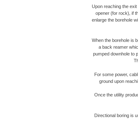
Upon reaching the exit p
opener (for rock), if 
enlarge the borehole w
When the borehole is be
a back reamer which 
pumped downhole to prov
Th
For some power, cable 
ground upon reaching
Once the utility produ
Directional boring is u