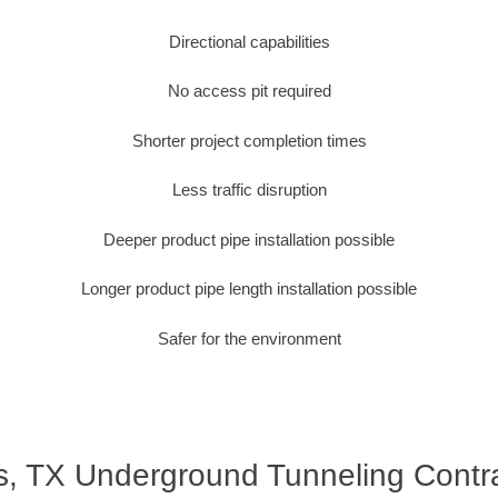
Directional capabilities
No access pit required
Shorter project completion times
Less traffic disruption
Deeper product pipe installation possible
Longer product pipe length installation possible
Safer for the environment
s, TX Underground Tunneling Contr