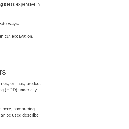
 it less expensive in
waterways.
en cut excavation.
rs
es, oil lines, product
ing (HDD) under city,
 and bore, hammering,
- can be used describe