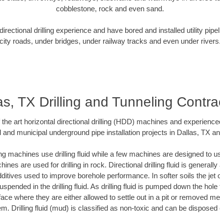
cobblestone, rock and even sand.
rectional drilling experience and have bored and installed utility pipe
city roads, under bridges, under railway tracks and even under rivers
as, TX Drilling and Tunneling Contra
f the art horizontal directional drilling (HDD) machines and experienced
 and municipal underground pipe installation projects in Dallas, TX a
ng machines use drilling fluid while a few machines are designed to use
nes are used for drilling in rock. Directional drilling fluid is generally
ditives used to improve borehole performance. In softer soils the jet o
suspended in the drilling fluid. As drilling fluid is pumped down the hole
face where they are either allowed to settle out in a pit or removed m
m. Drilling fluid (mud) is classified as non-toxic and can be disposed 