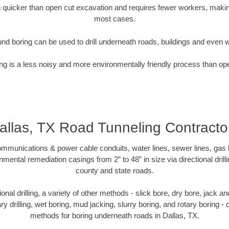
quicker than open cut excavation and requires fewer workers, making
most cases.
nd boring can be used to drill underneath roads, buildings and even 
g is a less noisy and more environmentally friendly process than op
allas, TX Road Tunneling Contracto
munications & power cable conduits, water lines, sewer lines, gas lin
nmental remediation casings from 2” to 48” in size via directional drill
county and state roads.
tional drilling, a variety of other methods - slick bore, dry bore, jack
ary drilling, wet boring, mud jacking, slurry boring, and rotary boring 
methods for boring underneath roads in Dallas, TX.