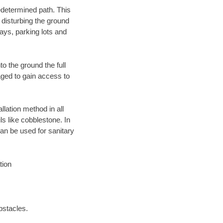
edetermined path. This
 disturbing the ground
ays, parking lots and
o the ground the full
ged to gain access to
llation method in all
ls like cobblestone. In
an be used for sanitary
tion
bstacles.