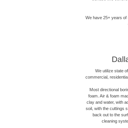
We have 25+ years of di
Dall
We utilize state o
commercial, residential
Most directional bori
foam. Air & foam machi
clay and water, with ad
soil, with the cuttings 
back out to the sur
cleaning syste