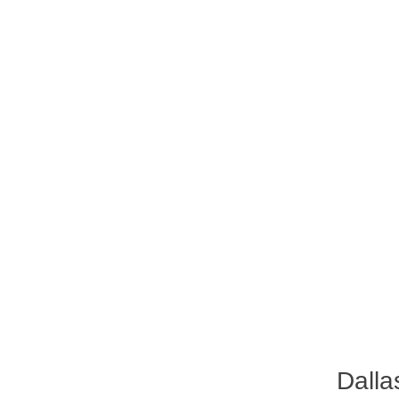
Dalla