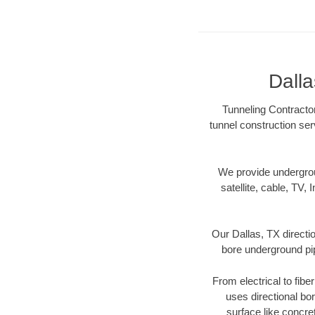
Dalla
Tunneling Contractor
tunnel construction ser
We provide underground
satellite, cable, TV, 
Our Dallas, TX directi
bore underground pipe
From electrical to fibe
uses directional b
surface like concre